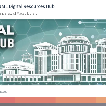
UML Digital Resources Hub
niversity of Macau Library
ences