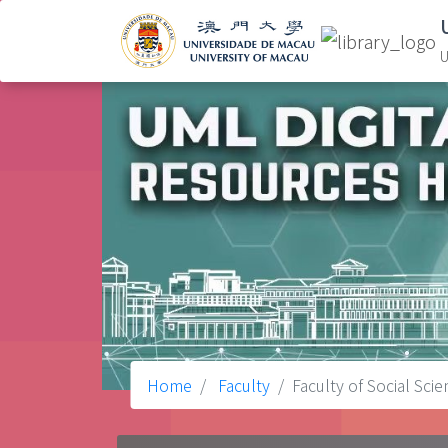
U
Home
Faculty
Faculty of Social Sci