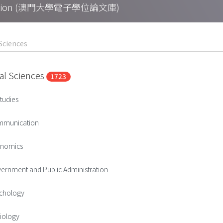
Collection (澳門大學電子學位論文庫)
ial Sciences
1723
tudies
mmunication
onomics
ernment and Public Administration
ychology
iology