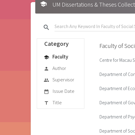
school
UM Dissertations & Theses 
search
Category
Faculty of Soc
Faculty
school
Centre for Macau S
Author
person
Department of Co
Supervisor
group
Department of Ec
Issue Date
date_range
Title
Department of Gov
title
Department of Ps
Department of Soc