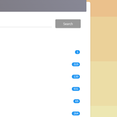
Search
1
319
139
931
69
264