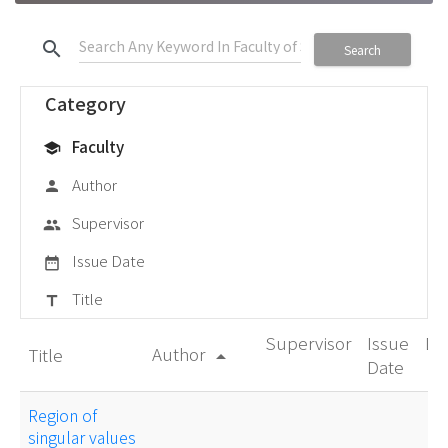
search
Search
Category
Faculty
school
Author
person
Supervisor
group
Issue Date
date_range
Title
title
Supervisor
Issue
De
Author
Title
arrow_drop_up
Date
Region of
singular values