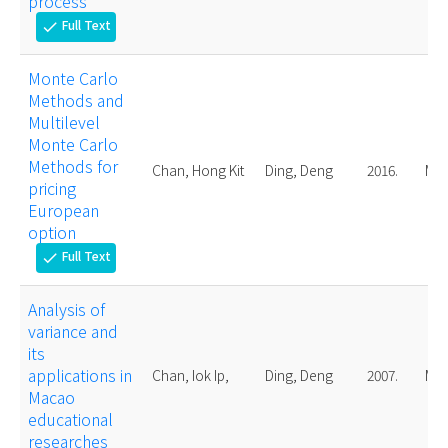
process
Full Text
check
Monte Carlo
Methods and
Multilevel
Monte Carlo
Methods for
Chan, Hong Kit
Ding, Deng
2016.
Mas
pricing
European
option
Full Text
check
Analysis of
variance and
its
applications in
Chan, Iok Ip,
Ding, Deng
2007.
Mas
Macao
educational
researches