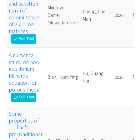
and schatten
Akintoye,
norm of
Cheng, Che
Daniel
2020.
Mas
commutators
Man
Oluwadamilare
of 2 x 2 real
matrices
Full Text
check
A numerical
study on non-
equilibrium
Hu, Guang
Richards
Bian, Huan Ying
2016.
Mas
Hui
equation for
porous media
Full Text
check
Some
properties of
T. Chan's
preconditioner