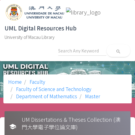
UML Digital Resources Hub
University of Macau Library
search
Home
Faculty
Faculty of Science and Technology
Department of Mathematics
Master
UM Dissertations & Theses Collection (澳
school
門大學電子學位論文庫)