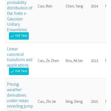
probability
Cao, Man
Chen, Yang
2014.
Mas
distribution of
the finite n
Gaussian
Unitary
Ensembles
Full Text
check
Linear
canonical
transform and
Cao, Ze Zhen
Kou, Kit Ian
2013.
Mas
applications
Full Text
check
Pricing
weather
derivatives
under mean
Cao, Zhi Jie
Ding, Deng
2015.
Mas
reverting jump