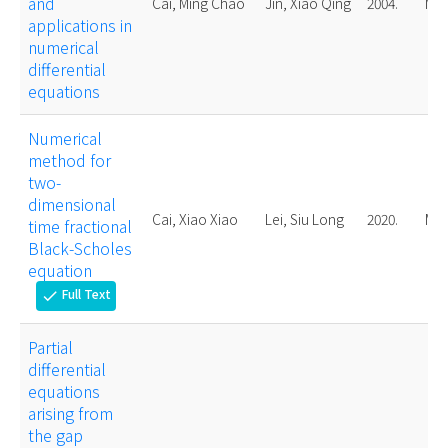
and
Cai, Ming Chao
Jin, Xiao Qing
2004.
Mas
applications in
numerical
differential
equations
Numerical
method for
two-
dimensional
Cai, Xiao Xiao
Lei, Siu Long
2020.
Mas
time fractional
Black-Scholes
equation
Full Text
check
Partial
differential
equations
arising from
the gap