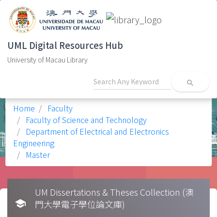
UML Digital Resources Hub
University of Macau Library
search
Home
Faculty
Faculty of Science and Technology
Department of Electrical and Electronics
Engineering
Master
UM Dissertations & Theses Collection (澳
school
門大學電子學位論文庫)