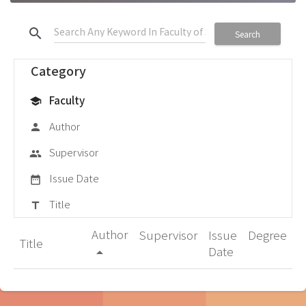
search
Search
Category
Faculty
school
Author
person
Supervisor
group
Issue Date
date_range
Title
title
Author
Supervisor
Issue
Degree
Title
Date
arrow_drop_up