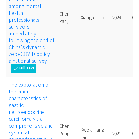
among mental
health
Chen,
Xiang Yu Tao
2024.
Doct
professionals
Pan,
survivors
immediately
following the end of
China's dynamic
zero-COVID policy :
a national survey
Full Text
check
The exploration of
the inner
characteristics of
gastric
neuroendocrine
carcinoma via a
comprehensive and
Chen,
Kwok, Hang
systematic
Peng
2021.
Doct
Fai