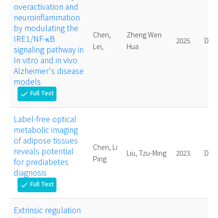
overactivation and
neuroinflammation
by modulating the
Chen,
Zheng Wen
IRE1/NF-κB
2025.
Doct
Lei,
Hua
signaling pathway in
In vitro and in vivo
Alzheimer's disease
models
Full Text
check
Label-free optical
metabolic imaging
of adipose tissues
Chen, Li
reveals potential
Liu, Tzu-Ming
2023.
Doct
Ping
for prediabetes
diagnosis
Full Text
check
Extrinsic regulation