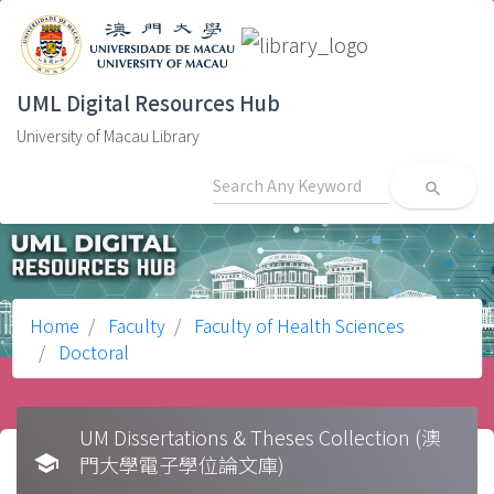
UML Digital Resources Hub
University of Macau Library
search
Home
Faculty
Faculty of Health Sciences
Doctoral
UM Dissertations & Theses Collection (澳
school
門大學電子學位論文庫)