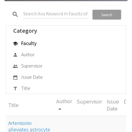
search
Search
Category
Faculty
school
Author
person
Supervisor
group
Issue Date
date_range
Title
title
Author
Supervisor
Issue
De
Title
Date
arrow_drop_up
Artemisinin
alleviates astrocyte