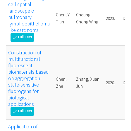
cell spatial
landscape of
Chen, Yi
Cheung,
pulmonary
2023.
Doct
Tian
Chong Wing
lymphoepithelioma-
like carcinoma
Full Text
check
Construction of
multifunctional
fluorescent
biomaterials based
on aggregation-
Chen,
Zhang, Xuan
2020.
Doct
state-sensitive
Zhe
Jun
fluorogens for
biological
applications
Full Text
check
Application of