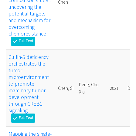
comparison study :
Chen
uncovering the
potential targets
and mechanism for
overcoming
chemoresistance
Full Text
check
Cullin-5 deficiency
orchestrates the
tumor
microenvironment
to promote
Deng, Chu
Chen, Si
2021.
Doct
mammary tumor
Xia
development
through CREB1
signaling
Full Text
check
Mapping the single-