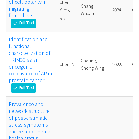
of cell polarity in
Chen,
Chang
migrating
Meng
2024.
Doct
Wakam
fibroblasts
Qi,
Full Text
check
Identification and
functional
characterization of
TRIM33 as an
Cheung,
Chen, Mi
2022.
Doct
oncogenic
Chong Wing
coactivator of AR in
prostate cancer
Full Text
check
Prevalence and
network structure
of post-traumatic
stress symptoms
and related mental
health status