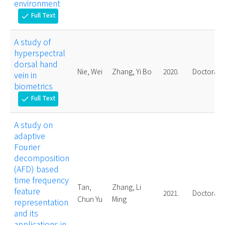
environment
Full Text
check
A study of
hyperspectral
dorsal hand
Nie, Wei
Zhang, Yi Bo
2020.
Doctoral
vein in
biometrics
Full Text
check
A study on
adaptive
Fourier
decomposition
(AFD) based
time frequency
Tan,
Zhang, Li
feature
2021.
Doctoral
Chun Yu
Ming
representation
and its
applications in