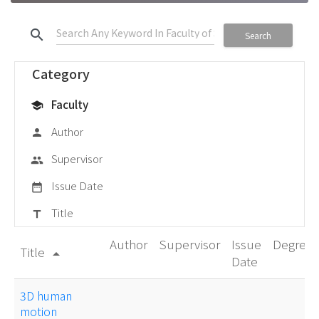
search
Search
Category
Faculty
school
Author
person
Supervisor
group
Issue Date
date_range
Title
title
Author
Supervisor
Issue
Degree
Title
arrow_drop_up
Date
3D human
motion