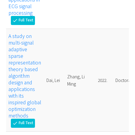
ECG signal
processing
Full Text
check
A study on
multi-signal
adaptive
sparse
representation
theory based
algorithm
Zhang, Li
Dai, Lei
2022.
Doctoral
design and
Ming
applications
with its
inspired global
optimization
methods
Full Text
check