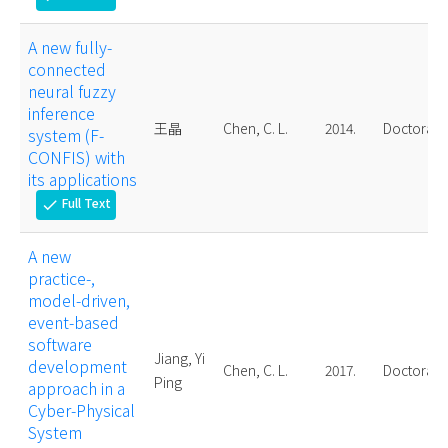
A new fully-
connected
neural fuzzy
inference
王晶
Chen, C. L.
2014.
Doctoral
system (F-
CONFIS) with
its applications
Full Text
check
A new
practice-,
model-driven,
event-based
software
Jiang, Yi
development
Chen, C. L.
2017.
Doctoral
Ping
approach in a
Cyber-Physical
System