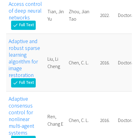
Access control
of deep neural
Tian, Jin
Zhou, Jian
2022.
Doctoral
networks
Yu
Tao
Full Text
check
Adaptive and
robust sparse
learning
Liu, Li
algorithm for
Chen, C. L.
2016.
Doctoral
Cheng
image
restoration
Full Text
check
Adaptive
consensus
control for
Ren,
nonlinear
Chen, C. L.
2016.
Doctoral
Chang E
multi-agent
systems