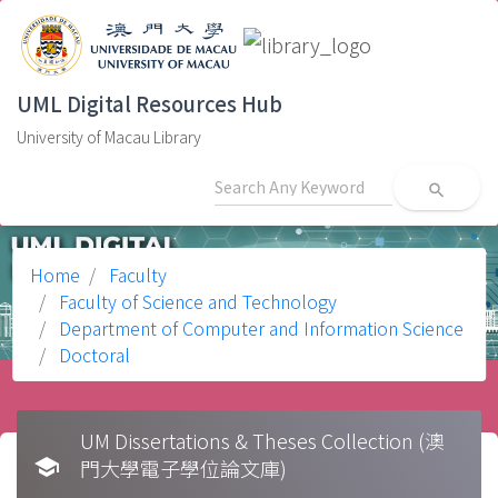
UML Digital Resources Hub
University of Macau Library
search
Home
Faculty
Faculty of Science and Technology
Department of Computer and Information Science
Doctoral
UM Dissertations & Theses Collection (澳
school
門大學電子學位論文庫)