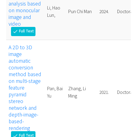
analysis based
Li, Hao
on monocular
Pun Chi Man
2024.
Doctoral
Lun,
image and
video
Full Text
check
A 2D to 3D
image
automatic
conversion
method based
on multi-stage
feature
Pan, Bai
Zhang, Li
2021.
Doctoral
pyramid
Yu
Ming
stereo
network and
depth-image-
based-
rendering
Full Text
check