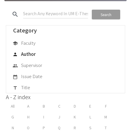
search
Search
Category
Faculty
school
Author
person
Supervisor
group
Issue Date
date_range
Title
title
A - Z index
All
A
B
C
D
E
F
G
H
I
J
K
L
M
N
O
P
Q
R
S
T