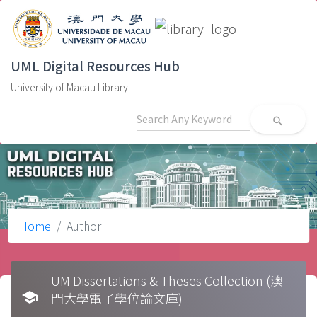
UML Digital Resources Hub
University of Macau Library
search
Home
Author
UM Dissertations & Theses Collection (澳
school
門大學電子學位論文庫)