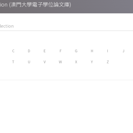
Collection (澳門大學電子學位論文庫)
C
D
E
F
G
H
I
J
T
U
V
W
X
Y
Z