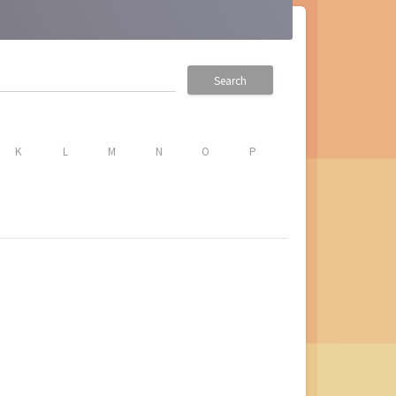
Search
K
L
M
N
O
P