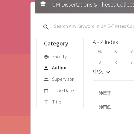
school
UM Dissertations & Theses 
search
A - Z index
Category
All
A
B
Faculty
school
Q
R
S
Author
person
中文
keyboard_arrow_down
Supervisor
group
Issue Date
date_range
帥星宇
Title
title
帥雨函