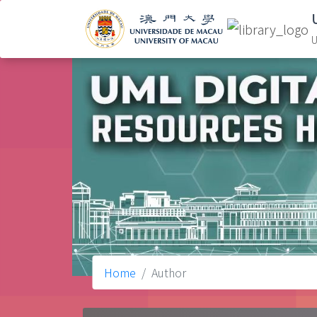
U
Home
Author