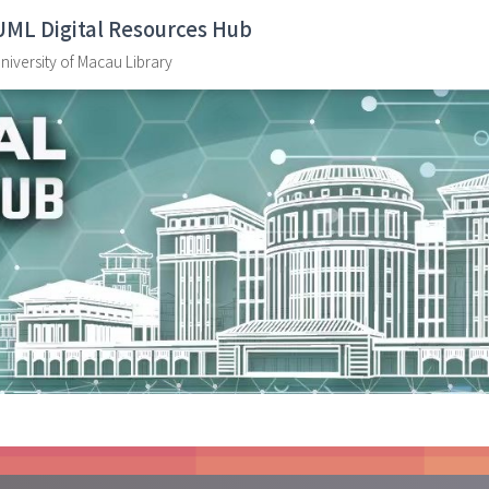
UML Digital Resources Hub
niversity of Macau Library