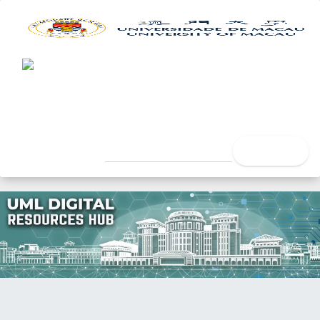
UML Digital Resources Hub
University of Macau Lib
search
Home
Faculty
Faculty of Social Sciences
Department of Psychology
Doctoral