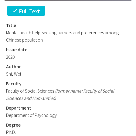
Full Text
check
Title
Mental health help-seeking barriers and preferences among
Chinese population
Issue date
2020.
Author
Shi, Wei
Faculty
Faculty of Social Sciences
(former name: Faculty of Social
Sciences and Humanities)
Department
Department of Psychology
Degree
Ph.D.