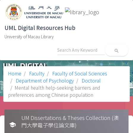
UML Digital Resources Hub
University of Macau Library
search
Home
Faculty
Faculty of Social Sciences
Department of Psychology
Doctoral
Mental health help-seeking barriers and
preferences among Chinese population
UM Dissertations & Theses Collection (澳
school
門大學電子學位論文庫)