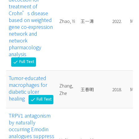
treatment of
Crohn’s disease
based on weighted
Zhao, Yi
王一濤
2022.
Mast
gene co-expression
network and
network
pharmacology
analysis
Full Text
check
Tumor-educated
macrophages for
Zhang,
王春明
2018.
Mast
diabetic ulcer
Zhe
healing
Full Text
check
TRPV1 antagonism
by naturally
occurring Emodin
analogues suppress