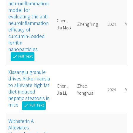
neuroinflammation
model for
evaluating the anti-
Chen,
neuroinflammation
Zheng Ying
2024.
Mast
Jia Mao
efficacy of
curcumin-loaded
ferritin
nanoparticles
Full Text
check
Xiasangju granule
drives Akkermansia
to alleviate high fat
Chen,
Zhao
2024.
Mast
diet-induced
Jia Li,
Yonghua
hepatic steatosis in
mice
Full Text
check
Withaferin A
Alleviates