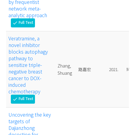
by frequentist
network meta-
analytic approach
Full Text
check
Veratramine, a
novel inhibitor
blocks autophagy
pathway to
sensitize triple-
Zhang,
路嘉宏
2021.
Mast
negative breast
Shuang
cancer to DOX-
induced
chemotherapy
Full Text
check
Uncovering the key
targets of
Dajianzhong
decoction for