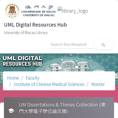
UML Digital Resources Hub
University of Macau Library
search
Home
Faculty
Institute of Chinese Medical Sciences
Master
UM Dissertations & Theses Collection (澳
school
門大學電子學位論文庫)