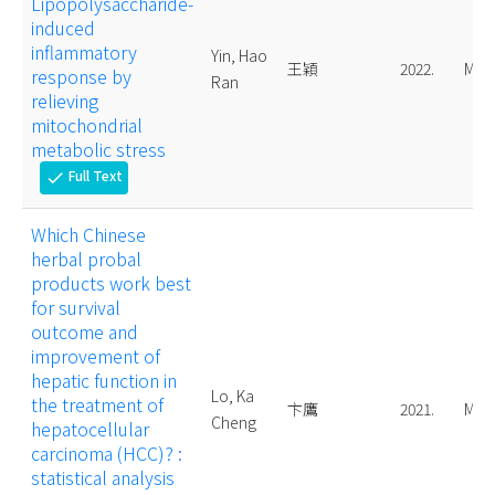
Lipopolysaccharide-
induced
inflammatory
Yin, Hao
王穎
2022.
Mast
response by
Ran
relieving
mitochondrial
metabolic stress
Full Text
check
Which Chinese
herbal probal
products work best
for survival
outcome and
improvement of
hepatic function in
Lo, Ka
the treatment of
卞鷹
2021.
Mast
Cheng
hepatocellular
carcinoma (HCC)? :
statistical analysis