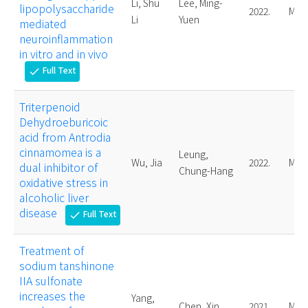
Li, Shu
Lee, Ming-
lipopolysaccharide
2022.
Mast
Li
Yuen
mediated
neuroinflammation
in vitro and in vivo
Full Text
check
Triterpenoid
Dehydroeburicoic
acid from Antrodia
cinnamomea is a
Leung,
Wu, Jia
2022.
Mast
dual inhibitor of
Chung-Hang
oxidative stress in
alcoholic liver
disease
Full Text
check
Treatment of
sodium tanshinone
IIA sulfonate
increases the
Yang,
Chen, Xin
2021.
Mast