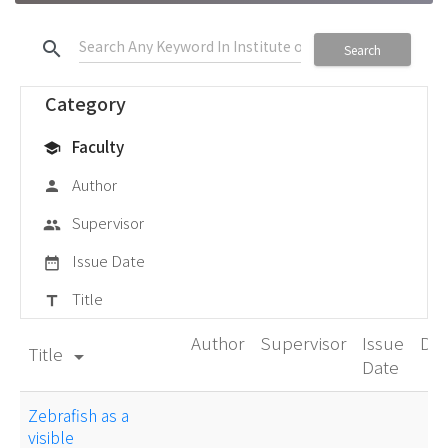
search
Search
Category
Faculty
school
Author
person
Supervisor
group
Issue Date
date_range
Title
title
Author
Supervisor
Issue
De
Title
arrow_drop_down
Date
Zebrafish as a
visible