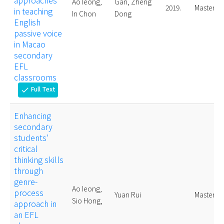
approaches
Ao Ieong,
Gan, Zheng
2019.
Master
in teaching
In Chon
Dong
English
passive voice
in Macao
secondary
EFL
classrooms
Full Text
check
Enhancing
secondary
students'
critical
thinking skills
through
genre-
Ao Ieong,
process
Yuan Rui
Master
Sio Hong,
approach in
an EFL