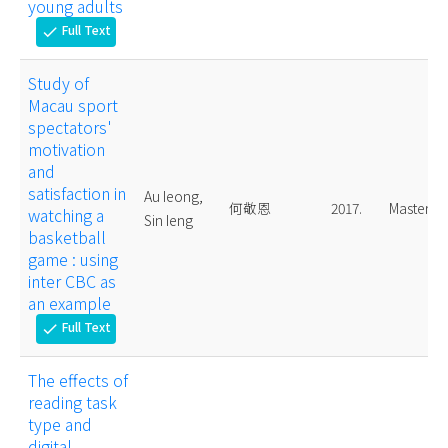
young adults
Full Text
check
Study of
Macau sport
spectators'
motivation
and
satisfaction in
Au Ieong,
何敬恩
2017.
Master
watching a
Sin Ieng
basketball
game : using
inter CBC as
an example
Full Text
check
The effects of
reading task
type and
digital