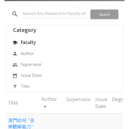
search
Search
Category
Faculty
school
Author
person
Supervisor
group
Issue Date
date_range
Title
title
Author
Supervisor
Issue
Degree
Title
Date
arrow_drop_up
澳門幼兒 "音
樂聽解能力"