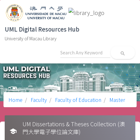
UML Digital Resources Hub
University of Macau Library
search
Home
Faculty
Faculty of Education
Master
UM Dissertations & Theses Collection (澳
school
門大學電子學位論文庫)