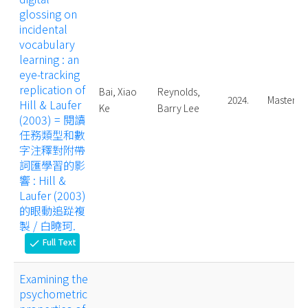
glossing on
incidental
vocabulary
learning : an
eye-tracking
replication of
Bai, Xiao
Reynolds,
2024.
Master
Hill & Laufer
Ke
Barry Lee
(2003) = 閱讀
任務類型和數
字注釋對附帶
詞匯學習的影
響 : Hill &
Laufer (2003)
的眼動追踨複
製 / 白曉珂.
Full Text
check
Examining the
psychometric