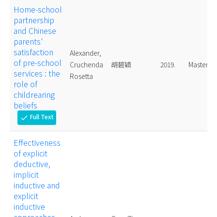
Home-school
partnership
and Chinese
parents'
satisfaction
Alexander,
of pre-school
Cruchenda
胡碧穎
2019.
Master
services : the
Rosetta
role of
childrearing
beliefs
Full Text
check
Effectiveness
of explicit
deductive,
implicit
inductive and
explicit
inductive