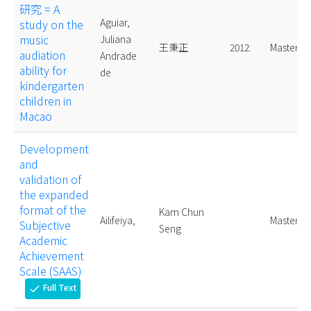
研究 = A
Aguiar,
study on the
music
Juliana
王秉正
2012.
Master
audiation
Andrade
ability for
de
kindergarten
children in
Macao
Development
and
validation of
the expanded
format of the
Kam Chun
Ailifeiya,
Master
Subjective
Seng
Academic
Achievement
Scale (SAAS)
Full Text
check