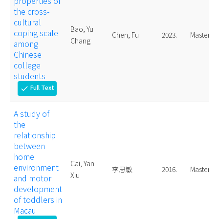
properties of
the cross-
cultural
Bao, Yu
coping scale
Chen, Fu
2023.
Master
Chang
among
Chinese
college
students
Full Text
check
A study of
the
relationship
between
home
Cai, Yan
environment
李思敏
2016.
Master
Xiu
and motor
development
of toddlers in
Macau