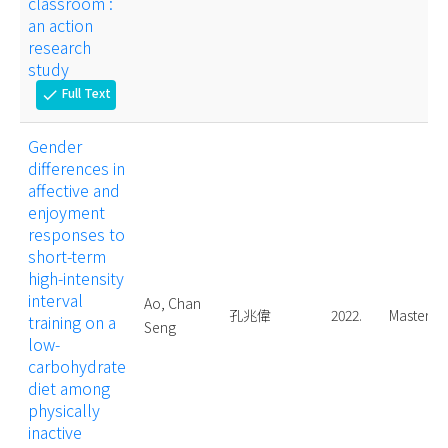
classroom :
an action
research
study
Full Text
check
Gender
differences in
affective and
enjoyment
responses to
short-term
high-intensity
interval
Ao, Chan
孔兆偉
2022.
Master
training on a
Seng
low-
carbohydrate
diet among
physically
inactive