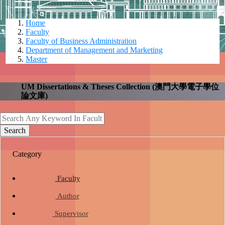
Home
Faculty
Faculty of Business Administration
Department of Management and Marketing
Master
UM Dissertations & Theses Collection (澳門大學電子學位
論文庫)
search
Search
Category
school
Faculty
person
Author
school
group
Supervisor