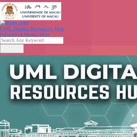
UML Digital Resources Hub
University of Macau Library
search