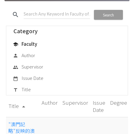
search
Search
Category
Faculty
school
Author
person
Supervisor
group
Issue Date
date_range
Title
title
Author
Supervisor
Issue
Degree
Title
arrow_drop_up
Date
"澳門記
略"反映的澳