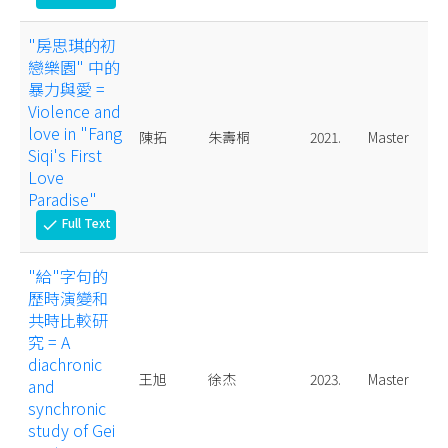
"房思琪的初
戀樂園" 中的
暴力與愛 =
Violence and
love in "Fang
陳拓
朱壽桐
2021.
Master
Siqi's First
Love
Paradise"
Full Text
check
"給"字句的
歷時演變和
共時比較研
究 = A
diachronic
王旭
徐杰
2023.
Master
and
synchronic
study of Gei