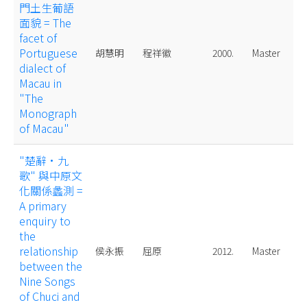
門土生葡語
面貌 = The
facet of
Portuguese
胡慧明
程祥徽
2000.
Master
dialect of
Macau in
"The
Monograph
of Macau"
"楚辭·九
歌" 與中原文
化關係蠡測 =
A primary
enquiry to
the
relationship
侯永振
屈原
2012.
Master
between the
Nine Songs
of Chuci and