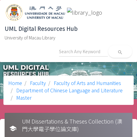
UML Digital Resources Hub
University of Macau Library
search
Home
Faculty
Faculty of Arts and Humanities
Department of Chinese Language and Literature
Master
UM Dissertations & Theses Collection (澳
school
門大學電子學位論文庫)