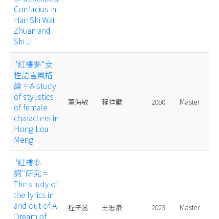
Confucius in
Han Shi Wai
Zhuan and
Shi Ji
"紅樓夢"女
性語言風格
論 = A study
of stylistics
董海敏
程祥徽
2000.
Master
of female
characters in
Hong Lou
Meng
"紅樓夢
詞"研究 =
The study of
the lyrics in
and out of A
程辛蕊
王思豪
2023.
Master
Dream of