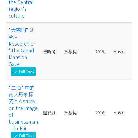
the Central
region's
culture
"大宅門" 研
究 =
Research of
"The Grand
任昕璐
鄧駿捷
2019.
Master
Mansion
Gate"
Full Text
check
"二拍" 中的
商人形象探
究 = A study
on the image
盧彩紅
鄧駿捷
2016.
Master
of
businessman
in Er Pai
Full Text
check