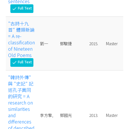
sentences
Full Text
check
"古詩十九
首" 體類新論
= A re-
classification
劉一
鄧駿捷
2015.
Master
of Nineteen
Old Poems
Full Text
check
"韓詩外傳"
與 "史記" 記
述孔子異同
的研究 = A
research on
similarities
and
李方擎,
鄧國光
2013.
Master
differences
of described