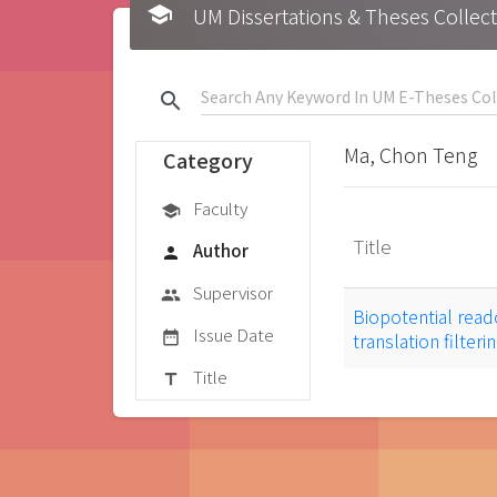
school
UM Dissertations & Theses 
search
Ma, Chon Teng
Category
Faculty
school
Title
Author
person
Supervisor
group
Biopotential read
Issue Date
date_range
translation filter
Title
title