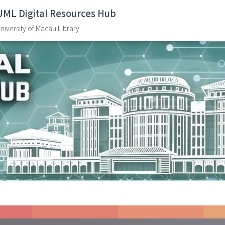
UML Digital Resources Hub
niversity of Macau Library