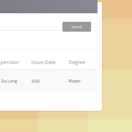
Search
pervisor
Issue Date
Degree
, Siu Long
2016.
Master