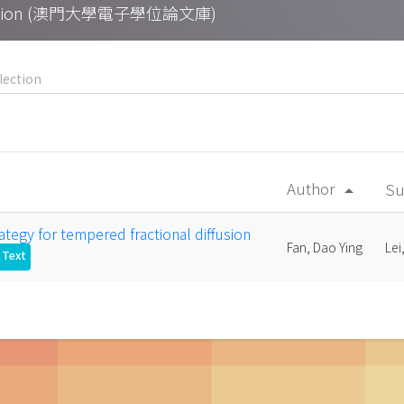
Collection (澳門大學電子學位論文庫)
Author
Su
arrow_drop_up
rategy for tempered fractional diffusion
Fan, Dao Ying
Lei
l Text