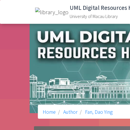
UML Digital Resources
University of Macau Library
Home
Author
Fan, Dao Ying