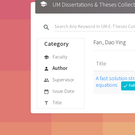
school
UM Dissertations & Theses 
search
Fan, Dao Ying
Category
Faculty
school
Title
Author
person
A fast solution st
Supervisor
group
equations
Ful
check
Issue Date
date_range
Title
title