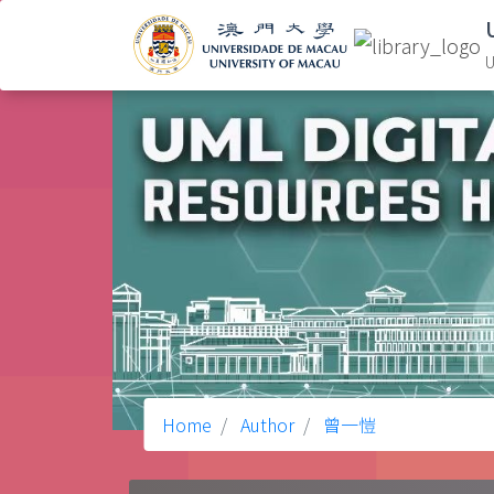
U
Home
Author
曾一愷