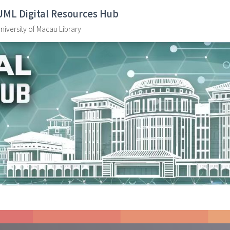
UML Digital Resources Hub
niversity of Macau Library