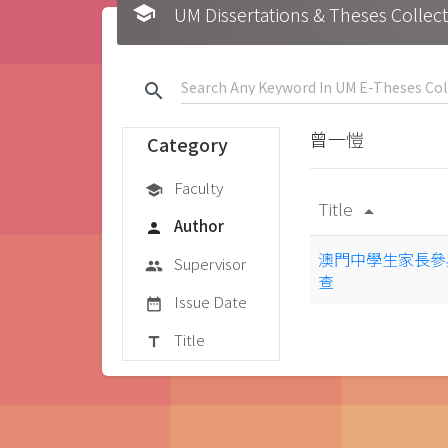
school
UM Dissertations & Theses 
search
曾一愷
Category
Faculty
school
Title
arrow_drop_up
Author
person
澳門中學生家長參
Supervisor
group
查
Issue Date
date_range
Title
title