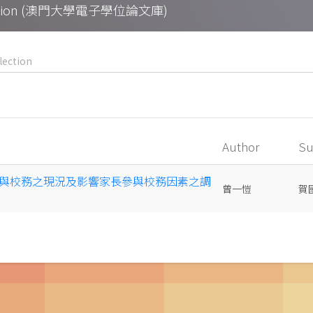
Collection (澳門大學電子學位論文庫)
Author
Su
與校務之現況及影響家長參與校務因素之調
曾一愷
賀