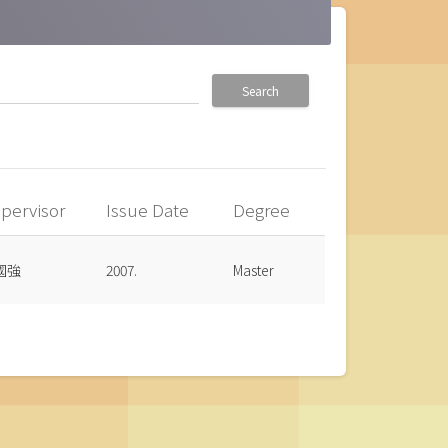
Search
pervisor
Issue Date
Degree
國強
2007.
Master