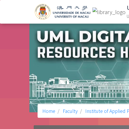
U
Home
Faculty
Institute of Applied 