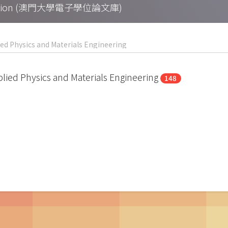
Collection (澳門大學電子學位論文庫)
pplied Physics and Materials Engineering
148