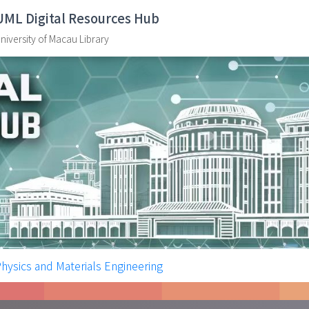
UML Digital Resources Hub
niversity of Macau Library
Physics and Materials Engineering