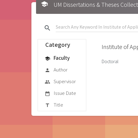
school
UM Dissertations & Theses 
search
Category
Institute of A
Faculty
school
Doctoral
Author
person
Supervisor
group
Issue Date
date_range
Title
title