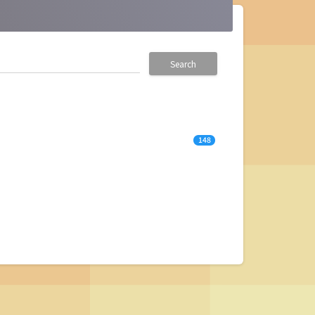
Search
148