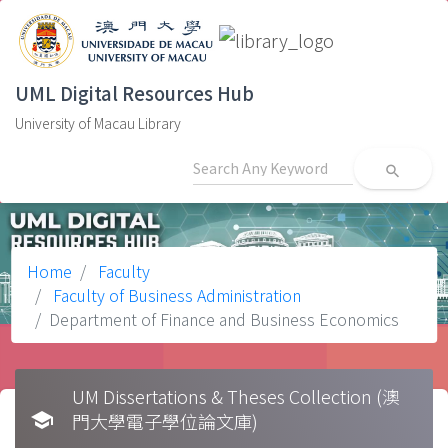
UML Digital Resources Hub
University of Macau Library
search
Home
Faculty
Faculty of Business Administration
Department of Finance and Business Economics
UM Dissertations & Theses Collection (澳
school
門大學電子學位論文庫)