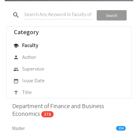
search
Search
Category
Faculty
school
Author
person
Supervisor
group
Issue Date
date_range
Title
title
Department of Finance and Business
Economics
378
Master
354