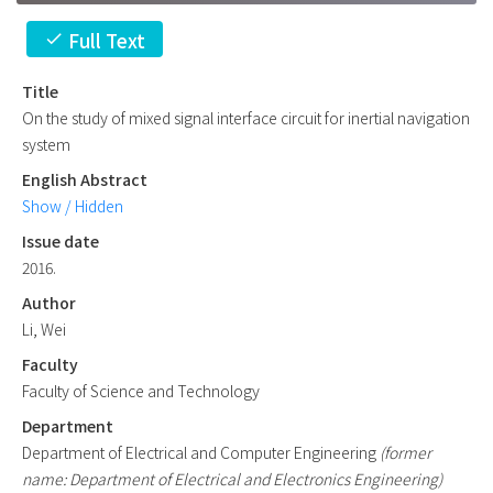
Full Text
check
Title
On the study of mixed signal interface circuit for inertial navigation
system
English Abstract
Show / Hidden
Issue date
2016.
Author
Li, Wei
Faculty
Faculty of Science and Technology
Department
Department of Electrical and Computer Engineering
(former
name: Department of Electrical and Electronics Engineering)