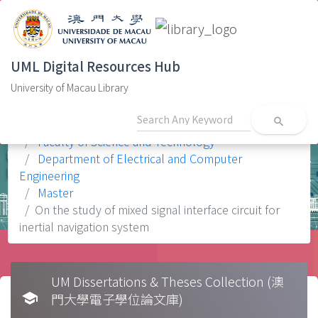
UML Digital Resources Hub
University of Macau Library
search
Home
Faculty
Faculty of Science and Technology
Department of Electrical and Computer
Engineering
Master
On the study of mixed signal interface circuit for
inertial navigation system
UM Dissertations & Theses Collection (澳
school
門大學電子學位論文庫)