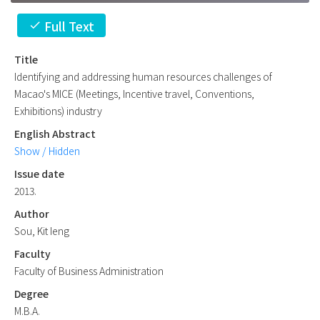
Full Text
check
Title
Identifying and addressing human resources challenges of
Macao's MICE (Meetings, Incentive travel, Conventions,
Exhibitions) industry
English Abstract
Show / Hidden
Issue date
2013.
Author
Sou, Kit Ieng
Faculty
Faculty of Business Administration
Degree
M.B.A.