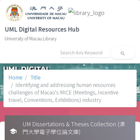
UML Digital Resources Hub
University of Macau Library
search
Home
Title
Identifying and addressing human resources
challenges of Macao's MICE (Meetings, Incentive
travel, Conventions, Exhibitions) industry
UM Dissertations & Theses Collection (澳
school
門大學電子學位論文庫)