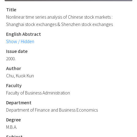
Title
Nonlinear time series analysis of Chinese stock markets :
Shanghai stock exchanges & Shenzhen stock exchanges
English Abstract
Show / Hidden
Issue date
2000.
Author
Chu, Kuok Kun
Faculty
Faculty of Business Administration
Department
Department of Finance and Business Economics
Degree
M.B.A.
Subject