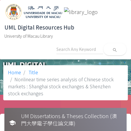
UML Digital Resources Hub
University of Macau Library
search
Home
Title
Nonlinear time series analysis of Chinese stock
markets : Shanghai stock exchanges & Shenzhen
stock exchanges
UM Dissertations & Theses Collection (澳
school
門大學電子學位論文庫)