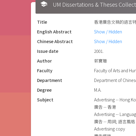
school
UM Dissertations & Theses 
Title
香港廣告文稿的語言特徵 = The c
English Abstract
Show / Hidden
Chinese Abstract
Show / Hidden
Issue date
2001.
Author
郭寶珊
Faculty
Faculty of Arts and H
Department
Department of Chines
Degree
M.A.
Subject
Advertising -- Hong K
廣告 -- 香港
Advertising -- Langua
廣告 -- 用詞; 語言風格
Advertising copy