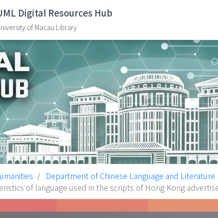
UML Digital Resources Hub
niversity of Macau Library
Humanities
Department of Chinese Language and Literature
 of language used in the scripts of Hong Kong advertis