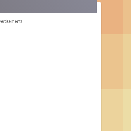
ertisements