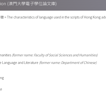
Collection (澳門大學電子學位論文庫)
haracteristics of language used in the scripts of Hong Kong adv
umanities
(former name: Faculty of Social Sciences and Humanities)
e Language and Literature
(former name: Department of Chinese)
ong
ge