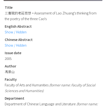
Title
三曹賦的老莊思想 = Assessment of Lao Zhuang's thinking from
the poetry of the three Cao's
English Abstract
Show / Hidden
Chinese Abstract
Show / Hidden
Issue date
2005.
Author
馮景山
Faculty
Faculty of Arts and Humanities
(former name: Faculty of Social
Sciences and Humanities)
Department
Department of Chinese Language and Literature
(former name: