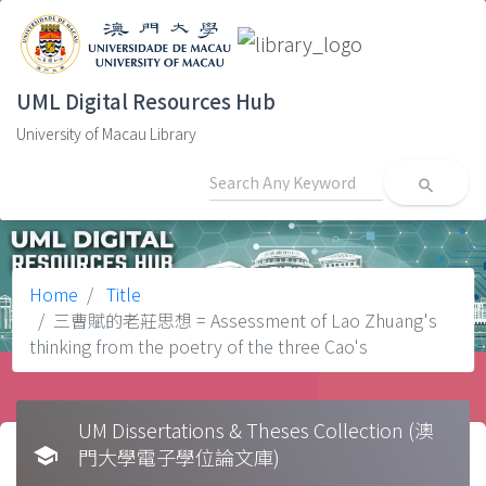
UML Digital Resources Hub
University of Macau Library
search
Home
Title
三曹賦的老莊思想 = Assessment of Lao Zhuang's
thinking from the poetry of the three Cao's
UM Dissertations & Theses Collection (澳
school
門大學電子學位論文庫)