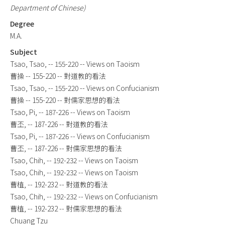
Department of Chinese)
Degree
M.A.
Subject
Tsao, Tsao, -- 155-220 -- Views on Taoism
曹操 -- 155-220 -- 對道教的看法
Tsao, Tsao, -- 155-220 -- Views on Confucianism
曹操 -- 155-220 -- 對儒家思想的看法
Tsao, Pi, -- 187-226 -- Views on Taoism
曹丕, -- 187-226 -- 對道教的看法
Tsao, Pi, -- 187-226 -- Views on Confucianism
曹丕, -- 187-226 -- 對儒家思想的看法
Tsao, Chih, -- 192-232 -- Views on Taoism
Tsao, Chih, -- 192-232 -- Views on Taoism
曹植, -- 192-232 -- 對道教的看法
Tsao, Chih, -- 192-232 -- Views on Confucianism
曹植, -- 192-232 -- 對儒家思想的看法
Chuang Tzu