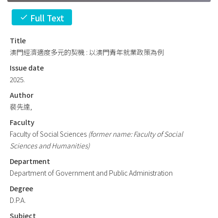
Full Text
check
Title
澳門經濟適度多元的契機 : 以澳門青年就業政策為例
Issue date
2025.
Author
裴先達,
Faculty
Faculty of Social Sciences
(former name: Faculty of Social
Sciences and Humanities)
Department
Department of Government and Public Administration
Degree
D.P.A.
Subject