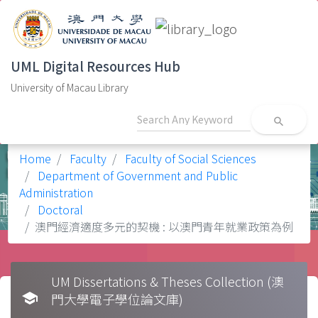
UML Digital Resources Hub
University of Macau Library
search
Home
Faculty
Faculty of Social Sciences
Department of Government and Public
Administration
Doctoral
澳門經濟適度多元的契機 : 以澳門青年就業政策為例
UM Dissertations & Theses Collection (澳
school
門大學電子學位論文庫)