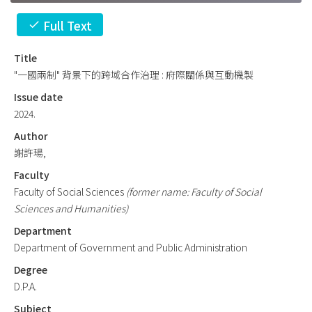
Full Text
check
Title
"一國兩制" 背景下的跨域合作治理 : 府際關係與互動機製
Issue date
2024.
Author
謝許瑒,
Faculty
Faculty of Social Sciences
(former name: Faculty of Social
Sciences and Humanities)
Department
Department of Government and Public Administration
Degree
D.P.A.
Subject