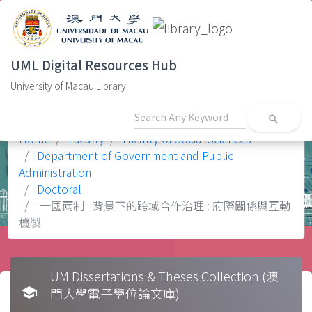
UML Digital Resources Hub
University of Macau Library
search
Home
Faculty
Faculty of Social Sciences
Department of Government and Public
Administration
Doctoral
"一國兩制" 背景下的跨域合作治理 : 府際關係與互動
機製
UM Dissertations & Theses Collection (澳
school
門大學電子學位論文庫)