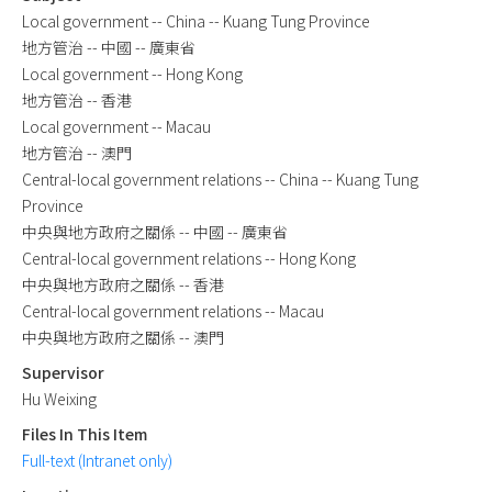
Local government -- China -- Kuang Tung Province
地方管治 -- 中國 -- 廣東省
Local government -- Hong Kong
地方管治 -- 香港
Local government -- Macau
地方管治 -- 澳門
Central-local government relations -- China -- Kuang Tung
Province
中央與地方政府之關係 -- 中國 -- 廣東省
Central-local government relations -- Hong Kong
中央與地方政府之關係 -- 香港
Central-local government relations -- Macau
中央與地方政府之關係 -- 澳門
Supervisor
Hu Weixing
Files In This Item
Full-text (Intranet only)