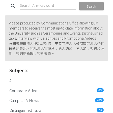
search
Search
Videos produced by Communications Office allowing UM
members to receive the most up-to-date information about
the University such as Ceremonies and Events, Distinguished
talks, Interview with Celebrities and Promotional Videos.
有關視頻由澳大傳訊部提供，主要向澳大人發放關於澳大各種
最新的資訊，包括澳大宣傳片﹑名人訪談﹑名人講﹑典禮及活
動﹑校園動新聞﹑校園導賞。
Subjects
All
Corporate Video
63
Campus TV News
709
Distinguished Talks
23