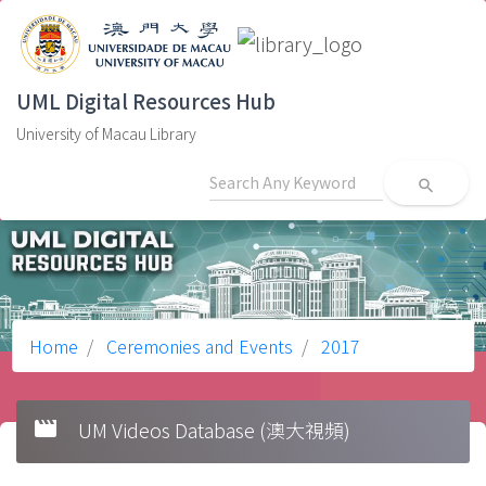
UML Digital Resources Hub
University of Macau Library
search
Home
Ceremonies and Events
2017
movie
UM Videos Database (澳大視頻)