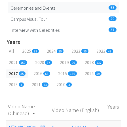
Ceremonies and Events
63
Campus Visual Tour
20
Interview with Celebrities
57
Years
All
2025
2024
2023
2022
33
25
35
48
2021
2020
2019
2018
159
37
99
137
2017
2016
2015
2014
85
63
136
59
2013
2011
2010
4
13
3
Video Name
Years
Video Name (English)
(Chinese)
arrow_drop_up