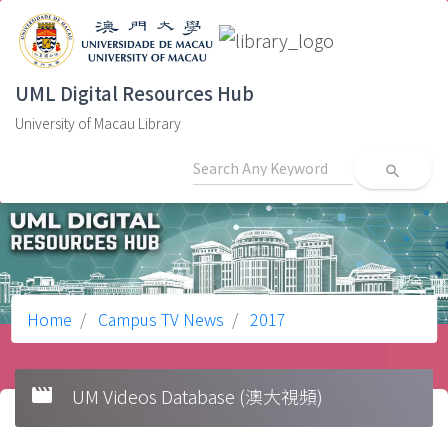
UML Digital Resources Hub
University of Macau Library
search
Home
Campus TV News
2017
movie
UM Videos Database (澳大視頻)