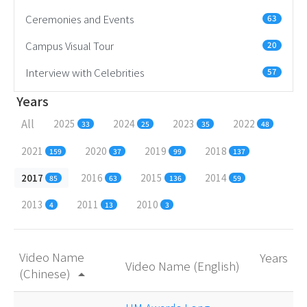
Ceremonies and Events
63
Campus Visual Tour
20
Interview with Celebrities
57
Years
All
2025
2024
2023
2022
33
25
35
48
2021
2020
2019
2018
159
37
99
137
2017
2016
2015
2014
85
63
136
59
2013
2011
2010
4
13
3
Video Name
Years
Video Name (English)
(Chinese)
arrow_drop_up