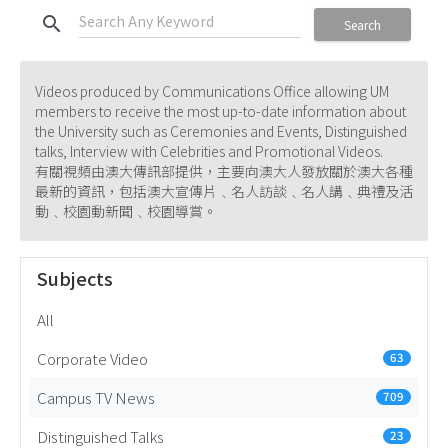
search
Search
Videos produced by Communications Office allowing UM
members to receive the most up-to-date information about
the University such as Ceremonies and Events, Distinguished
talks, Interview with Celebrities and Promotional Videos.
有關視頻由澳大傳訊部提供，主要向澳大人發放關於澳大各種
最新的資訊，包括澳大宣傳片﹑名人訪談﹑名人講﹑典禮及活
動﹑校園動新聞﹑校園導賞。
Subjects
All
Corporate Video
63
Campus TV News
709
Distinguished Talks
23