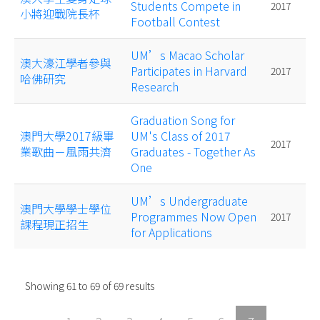
Students Compete in
2017
小將迎戰院長杯
Football Contest
UM’s Macao Scholar
澳大濠江學者參與
Participates in Harvard
2017
哈佛研究
Research
Graduation Song for
澳門大學2017級畢
UM's Class of 2017
2017
業歌曲－風雨共濟
Graduates - Together As
One
UM’s Undergraduate
澳門大學學士學位
Programmes Now Open
2017
課程現正招生
for Applications
Showing
61
to
69
of
69
results