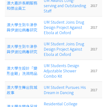
UM Awards Long-
澳大嘉許長期服務
serving and Outstanding
2017
和傑出員工
Staff
UM Student Joins Drug
澳大學生到牛津參
Design Project Against
2017
與伊波拉病毒研究
Ebola at Oxford
UM Student Joins Drug
澳大學生到牛津參
Design Project Against
2017
與伊波拉病毒研究
Ebola at Oxford
UM Students Design
澳大學生設計「變
Adjustable Shower
2017
形金剛」洗滌用品
Combo Kit
澳大學生舞出我城
UM Student Pursues His
2017
故事
Dream in Dancing
Residential College
澳大學生變身足球