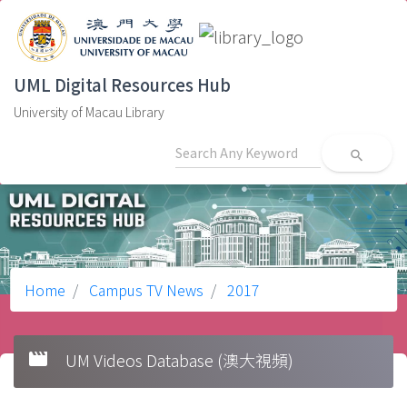
UML Digital Resources Hub
University of Macau Library
search
Home
Campus TV News
2017
movie
UM Videos Database (澳大視頻)