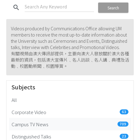
search
Search
Videos produced by Communications Office allowing UM
members to receive the most up-to-date information about
the University such as Ceremonies and Events, Distinguished
talks, Interview with Celebrities and Promotional Videos.
有關視頻由澳大傳訊部提供，主要向澳大人發放關於澳大各種
最新的資訊，包括澳大宣傳片﹑名人訪談﹑名人講﹑典禮及活
動﹑校園動新聞﹑校園導賞。
Subjects
All
Corporate Video
63
Campus TV News
709
Distinguished Talks
23