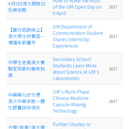
How to Make the Most
4月9日澳大開放日
of the UM Open Day on
2017
玩樂攻略
9 April
UM Department of
【贏在起跑線上】
Communication Student
澳大學生拼實習－
2017
Shares Internship
傳播系劉麗芳
Experiences
Secondary School
中學生走進澳大實
Students Learn More
驗室探索科普新知
2017
about Science at UM's
識
Laboratories
UM's Multi-Phase
中藥藥丸好方便
Chinese Medicine
澳大中藥多態一體
2017
Capsule-Making
化膠囊技術領先
Technology
Further Studies or
升學?就業?澳大學