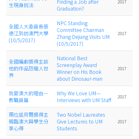
Finding a Job after
2017
生現身說法
Graduation?
NPC Standing
全國人大委員長張
Committee Chairman
德江到訪澳門大學
2017
Zhang Dejiang Visits UM
(10/5/2017)
(10/5/2017)
National Best
全國編劇獎得主談
Screenplay Award
他的作品恐龍人世
2017
Winner on His Book
界
about Dinosaur-man
我愛澳大的理由－
Why We Love UM—
2017
教職員篇
Interviews with UM Staff
兩位諾貝爾獎得主
Two Nobel Laureates
親臨澳大與學生分
Give Lectures to UM
2017
享心得
Students