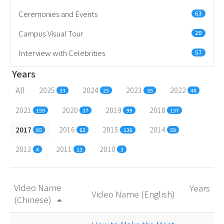
Ceremonies and Events
63
Campus Visual Tour
20
Interview with Celebrities
57
Years
All
2025
2024
2023
2022
33
25
35
48
2021
2020
2019
2018
159
37
99
137
2017
2016
2015
2014
85
63
136
59
2013
2011
2010
4
13
3
Video Name
Years
Video Name (English)
(Chinese)
arrow_drop_up