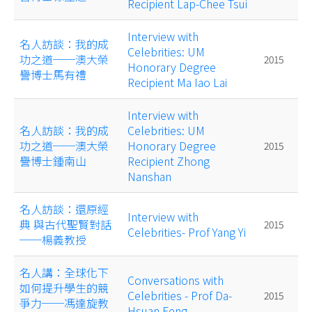
Recipient Lap-Chee Tsui
Interview with
名人訪談：我的成
Celebrities: UM
功之道──澳大榮
2015
Honorary Degree
譽博士馬有禮
Recipient Ma Iao Lai
Interview with
名人訪談：我的成
Celebrities: UM
功之道──澳大榮
Honorary Degree
2015
譽博士鍾南山
Recipient Zhong
Nanshan
名人訪談：還原經
Interview with
典 與古代聖賢對話
2015
Celebrities- Prof Yang Yi
──楊義教授
名人講：全球化下
Conversations with
如何提升學生的競
Celebrities - Prof Da-
2015
爭力──馮達旋教
Hsuan Feng