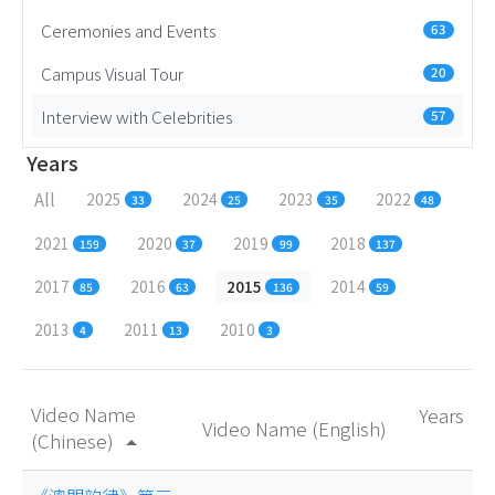
Ceremonies and Events
63
Campus Visual Tour
20
Interview with Celebrities
57
Years
All
2025
2024
2023
2022
33
25
35
48
2021
2020
2019
2018
159
37
99
137
2017
2016
2015
2014
85
63
136
59
2013
2011
2010
4
13
3
Video Name
Years
Video Name (English)
(Chinese)
arrow_drop_up