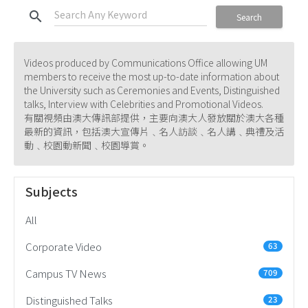
search
Search
Videos produced by Communications Office allowing UM
members to receive the most up-to-date information about
the University such as Ceremonies and Events, Distinguished
talks, Interview with Celebrities and Promotional Videos.
有關視頻由澳大傳訊部提供，主要向澳大人發放關於澳大各種
最新的資訊，包括澳大宣傳片﹑名人訪談﹑名人講﹑典禮及活
動﹑校園動新聞﹑校園導賞。
Subjects
All
Corporate Video
63
Campus TV News
709
Distinguished Talks
23