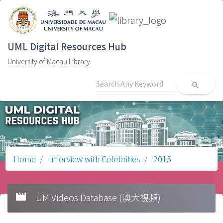
UML Digital Resources Hub
University of Macau Library
search
Home
Interview with Celebrities
2015
movie
UM Videos Database (澳大視頻)