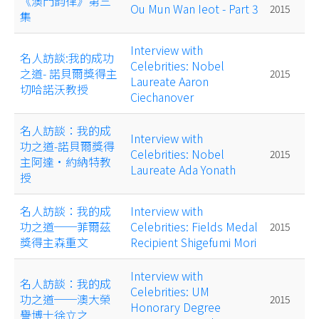
《澳門韵律》第三
Ou Mun Wan Ieot - Part 3
2015
集
Interview with
名人訪談:我的成功
Celebrities: Nobel
之道- 諾貝爾獎得主
2015
Laureate Aaron
切哈諾沃教授
Ciechanover
名人訪談：我的成
Interview with
功之道-諾貝爾獎得
Celebrities: Nobel
2015
主阿達•約納特教
Laureate Ada Yonath
授
名人訪談：我的成
Interview with
功之道──菲爾茲
Celebrities: Fields Medal
2015
獎得主森重文
Recipient Shigefumi Mori
Interview with
名人訪談：我的成
Celebrities: UM
功之道──澳大榮
2015
Honorary Degree
譽博士徐立之