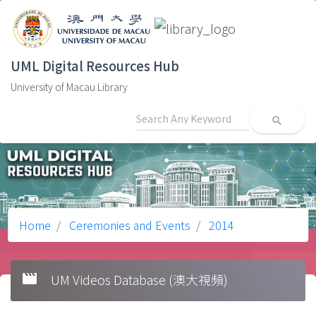
UML Digital Resources Hub
University of Macau Library
search
Home
Ceremonies and Events
2014
movie
UM Videos Database (澳大視頻)