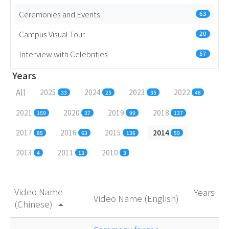
Ceremonies and Events
63
Campus Visual Tour
20
Interview with Celebrities
57
Years
All
2025
2024
2023
2022
33
25
35
48
2021
2020
2019
2018
159
37
99
137
2017
2016
2015
2014
85
63
136
59
2013
2011
2010
4
13
3
Video Name
Years
Video Name (English)
(Chinese)
arrow_drop_up