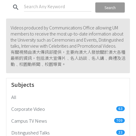
search
Search
Videos produced by Communications Office allowing UM
members to receive the most up-to-date information about
the University such as Ceremonies and Events, Distinguished
talks, Interview with Celebrities and Promotional Videos.
有關視頻由澳大傳訊部提供，主要向澳大人發放關於澳大各種
最新的資訊，包括澳大宣傳片﹑名人訪談﹑名人講﹑典禮及活
動﹑校園動新聞﹑校園導賞。
Subjects
All
Corporate Video
63
Campus TV News
709
Distinguished Talks
23