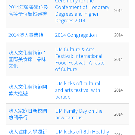
Ceremony for the
2014年榮譽學位及
Conferment of Honorary
2014
高等學位頒授典禮
Degrees and Higher
Degrees 2014
2014澳大畢業禮
2014 Congregation
2014
UM Culture & Arts
澳大文化藝術節：
Festival: International
國際美食節 - 品味
2014
Food Festival - A Taste
文化
of Culture
UM kicks off cultural
澳大文化藝術節開
and arts festival with
2014
幕大巡遊
parade
澳大家庭日新校園
UM Family Day on the
2014
熱鬧舉行
new campus
澳大健康大學週新
UM kicks off 8th Healthy
2014