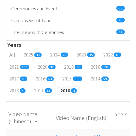
Ceremonies and Events
63
Campus Visual Tour
20
Interview with Celebrities
57
Years
All
2025
2024
2023
2022
33
25
35
48
2021
2020
2019
2018
159
37
99
137
2017
2016
2015
2014
85
63
136
59
2013
2011
2010
4
13
3
Video Name
Years
Video Name (English)
(Chinese)
arrow_drop_up