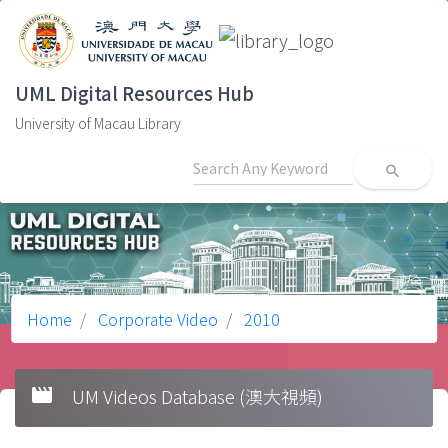
UML Digital Resources Hub
University of Macau Library
search
Home
Corporate Video
2010
movie
UM Videos Database (澳大視頻)