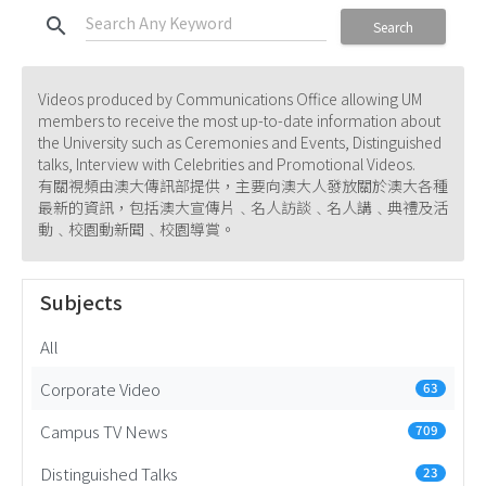
search
Search
Videos produced by Communications Office allowing UM
members to receive the most up-to-date information about
the University such as Ceremonies and Events, Distinguished
talks, Interview with Celebrities and Promotional Videos.
有關視頻由澳大傳訊部提供，主要向澳大人發放關於澳大各種
最新的資訊，包括澳大宣傳片﹑名人訪談﹑名人講﹑典禮及活
動﹑校園動新聞﹑校園導賞。
Subjects
All
Corporate Video
63
Campus TV News
709
Distinguished Talks
23