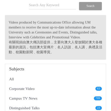
search
Search
Videos produced by Communications Office allowing UM
members to receive the most up-to-date information about the
University such as Ceremonies and Events, Distinguished talks,
Interview with Celebrities and Promotional Videos.
有關視頻由澳大傳訊部提供，主要向澳大人發放關於澳大各種
最新的資訊，包括澳大宣傳片﹑名人訪談﹑名人講﹑典禮及活
動﹑校園動新聞﹑校園導賞。
Subjects
All
Corporate Video
63
Campus TV News
709
Distinguished Talks
23