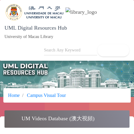
UML Digital Resources Hub
University of Macau Library
search
Home
Campus Visual Tour
movie
UM Videos Database (澳大視頻)