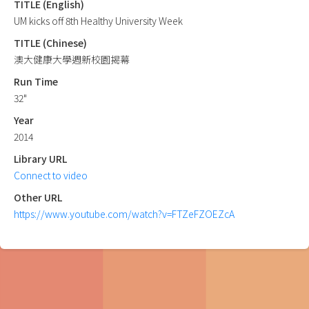
TITLE (English)
UM kicks off 8th Healthy University Week
TITLE (Chinese)
澳大健康大學週新校園揭幕
Run Time
32"
Year
2014
Library URL
Connect to video
Other URL
https://www.youtube.com/watch?v=FTZeFZOEZcA