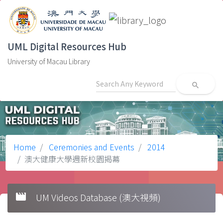
UML Digital Resources Hub
University of Macau Library
search
Home
Ceremonies and Events
2014
澳大健康大學週新校園揭幕
movie
UM Videos Database (澳大視頻)