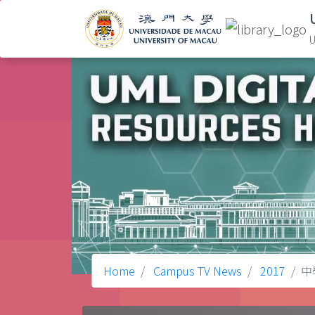
U
Home
Campus TV News
2017
中