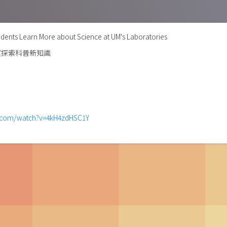
dents Learn More about Science at UM's Laboratories
室探索科普新知識
e.com/watch?v=4kH4zdHSC1Y