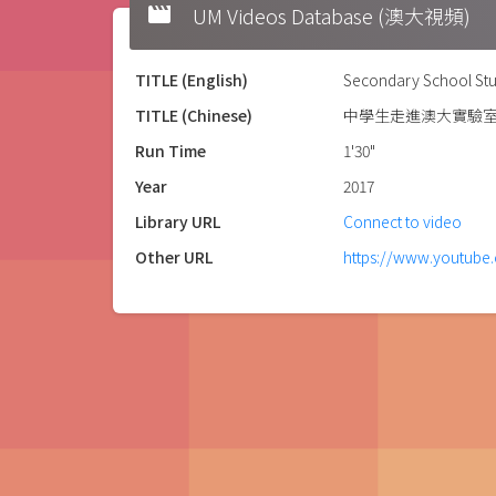
movie
UM Videos Database (澳大視頻)
TITLE (English)
Secondary School Stu
TITLE (Chinese)
中學生走進澳大實驗
Run Time
1'30"
Year
2017
Library URL
Connect to video
Other URL
https://www.youtub