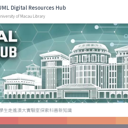
UML Digital Resources Hub
niversity of Macau Library
學生走進澳大實驗室探索科普新知識