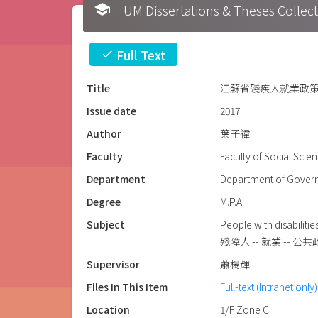
school
UM Dissertations & Theses 
Full Text
check
Title
江蘇省殘疾人就業政策評
Issue date
2017.
Author
葉子禕
Faculty
Faculty of Social Scie
Department
Department of Govern
Degree
M.P.A.
Subject
People with disabiliti
殘障人 -- 就業 -- 公共政
Supervisor
蕭楊輝
Files In This Item
Full-text (Intranet only)
Location
1/F Zone C