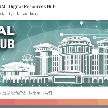
UML Digital Resources Hub
niversity of Macau Library
人就業政策評估 : 以南京市為例