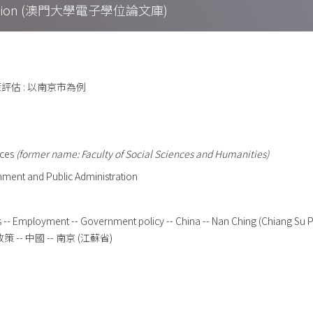
Collection (澳門大學電子學位論文庫)
估 : 以南京市為例
nces
(former name: Faculty of Social Sciences and Humanities)
ment and Public Administration
es -- Employment -- Government policy -- China -- Nan Ching (Chiang Su 
策 -- 中國 -- 南京 (江蘇省)