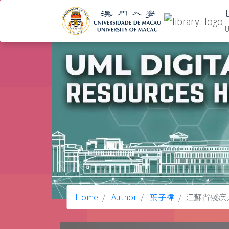
U
Home
Author
葉子禕
江蘇省殘疾