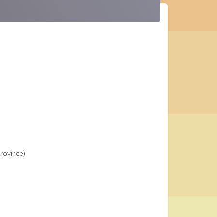
Province)