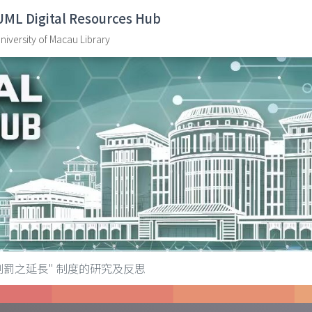
UML Digital Resources Hub
niversity of Macau Library
"刑罰之延長" 制度的研究及反思