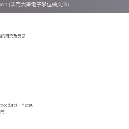
Collection (澳門大學電子學位論文庫)
制度的研究及反思
rocedure) -- Macau
澳門