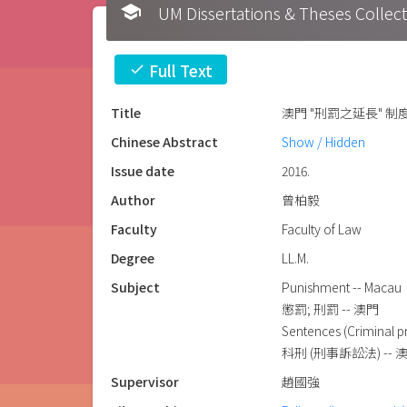
school
UM Dissertations & Theses 
Full Text
check
Title
澳門 "刑罰之延長" 
Chinese Abstract
Show / Hidden
Issue date
2016.
Author
曾柏毅
Faculty
Faculty of Law
Degree
LL.M.
Subject
Punishment -- Macau
懲罰; 刑罰 -- 澳門
Sentences (Criminal p
科刑 (刑事訴訟法) -- 
Supervisor
趙國強