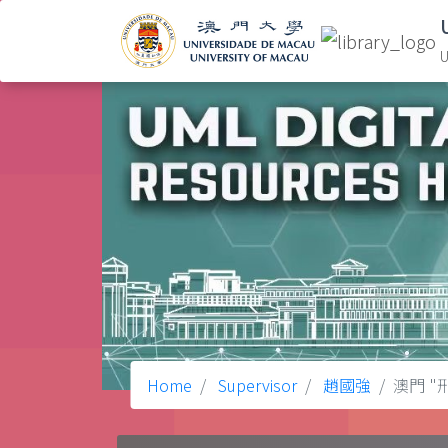
U
Home
Supervisor
趙國強
澳門 