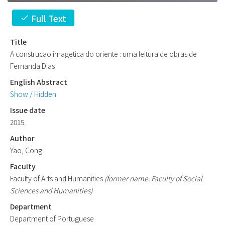
Full Text
check
Title
A construcao imagetica do oriente : uma leitura de obras de
Fernanda Dias
English Abstract
Show / Hidden
Issue date
2015.
Author
Yao, Cong
Faculty
Faculty of Arts and Humanities
(former name: Faculty of Social
Sciences and Humanities)
Department
Department of Portuguese