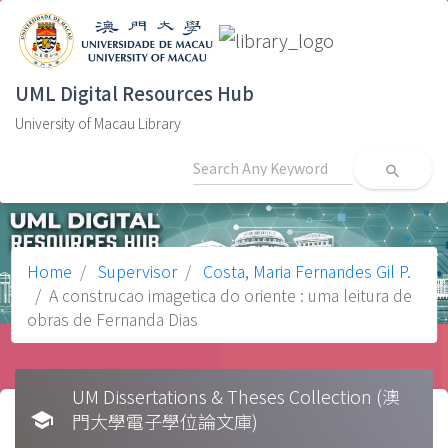
UML Digital Resources Hub
University of Macau Library
search
Home
Supervisor
Costa, Maria Fernandes Gil P.
A construcao imagetica do oriente : uma leitura de
obras de Fernanda Dias
UM Dissertations & Theses Collection (澳
school
門大學電子學位論文庫)