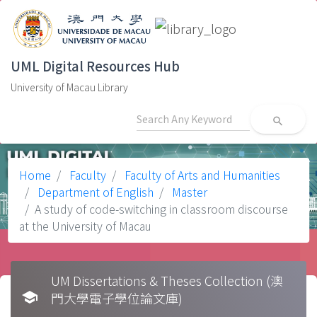
UML Digital Resources Hub
University of Macau Library
search
Home
Faculty
Faculty of Arts and Humanities
Department of English
Master
A study of code-switching in classroom discourse
at the University of Macau
UM Dissertations & Theses Collection (澳
school
門大學電子學位論文庫)