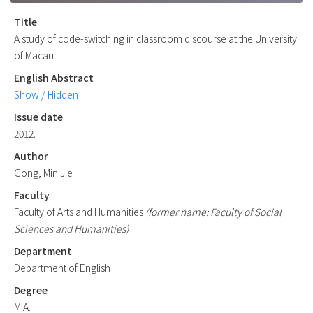
Title
A study of code-switching in classroom discourse at the University
of Macau
English Abstract
Show / Hidden
Issue date
2012.
Author
Gong, Min Jie
Faculty
Faculty of Arts and Humanities
(former name: Faculty of Social
Sciences and Humanities)
Department
Department of English
Degree
M.A.