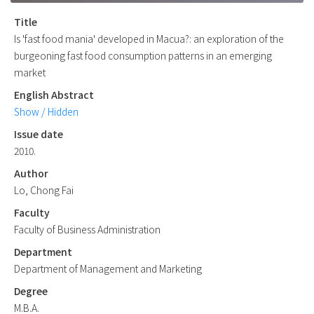
Title
Is 'fast food mania' developed in Macua?: an exploration of the
burgeoning fast food consumption patterns in an emerging
market
English Abstract
Show / Hidden
Issue date
2010.
Author
Lo, Chong Fai
Faculty
Faculty of Business Administration
Department
Department of Management and Marketing
Degree
M.B.A.