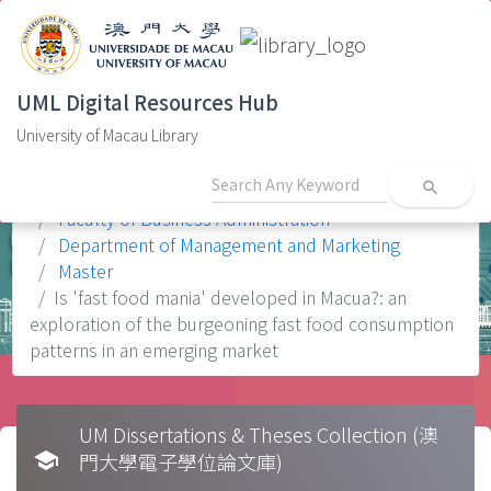
UML Digital Resources Hub
University of Macau Library
search
Home
Faculty
Faculty of Business Administration
Department of Management and Marketing
Master
Is 'fast food mania' developed in Macua?: an
exploration of the burgeoning fast food consumption
patterns in an emerging market
UM Dissertations & Theses Collection (澳
school
門大學電子學位論文庫)