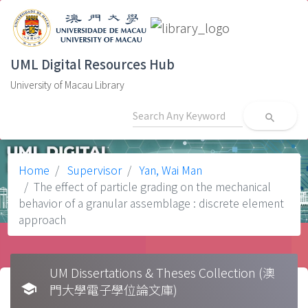
UML Digital Resources Hub
University of Macau Library
search
Home
Supervisor
Yan, Wai Man
The effect of particle grading on the mechanical
behavior of a granular assemblage : discrete element
approach
UM Dissertations & Theses Collection (澳
school
門大學電子學位論文庫)