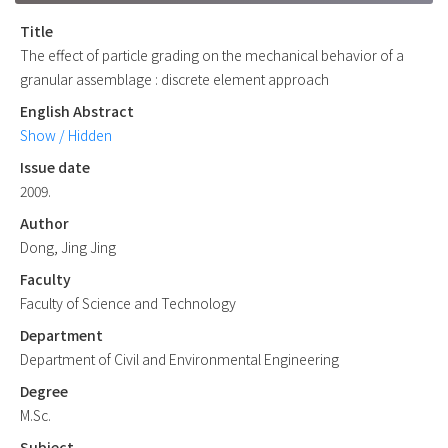
Title
The effect of particle grading on the mechanical behavior of a
granular assemblage : discrete element approach
English Abstract
Show / Hidden
Issue date
2009.
Author
Dong, Jing Jing
Faculty
Faculty of Science and Technology
Department
Department of Civil and Environmental Engineering
Degree
M.Sc.
Subject