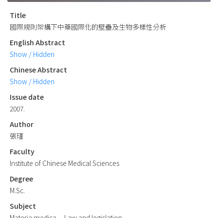
Title
國際規則架構下中藥國際化的壁壘及生物多樣性分析
English Abstract
Show / Hidden
Chinese Abstract
Show / Hidden
Issue date
2007.
Author
張瑾
Faculty
Institute of Chinese Medical Sciences
Degree
M.Sc.
Subject
Materia medica -- Law and legislation