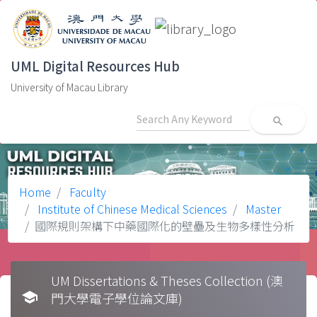
UML Digital Resources Hub
University of Macau Library
search
Home
Faculty
Institute of Chinese Medical Sciences
Master
國際規則架構下中藥國際化的壁壘及生物多樣性分析
UM Dissertations & Theses Collection (澳
school
門大學電子學位論文庫)