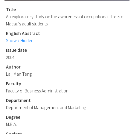
Title
An exploratory study on the awareness of occupational stress of
Macau's adult students
English Abstract
Show / Hidden
Issue date
2004.
Author
Lai, Man Teng
Faculty
Faculty of Business Administration
Department
Department of Management and Marketing
Degree
M.B.A.
Subject