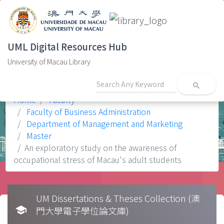
UML Digital Resources Hub
University of Macau Library
search
Home
Faculty
Faculty of Business Administration
Department of Management and Marketing
Master
An exploratory study on the awareness of
occupational stress of Macau's adult students
UM Dissertations & Theses Collection (澳
school
門大學電子學位論文庫)