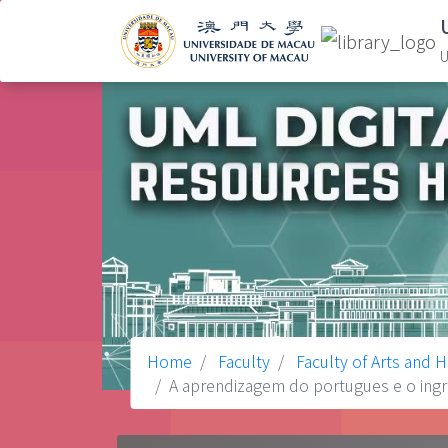
U
Home
Faculty
Faculty of Arts and 
A aprendizagem do portugues e o ingre