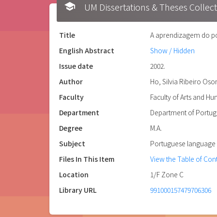
school
UM Dissertations & Theses 
Title
A aprendizagem do por
English Abstract
Show / Hidden
Issue date
2002.
Author
Ho, Silvia Ribeiro Oso
Faculty
Faculty of Arts and H
Department
Department of Portu
Degree
M.A.
Subject
Portuguese language -
Files In This Item
View the Table of Con
Location
1/F Zone C
Library URL
991000157479706306