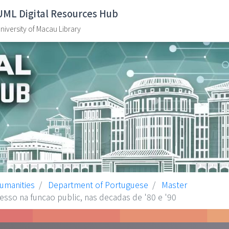
UML Digital Resources Hub
niversity of Macau Library
Humanities
Department of Portuguese
Master
sso na funcao public, nas decadas de '80 e '90