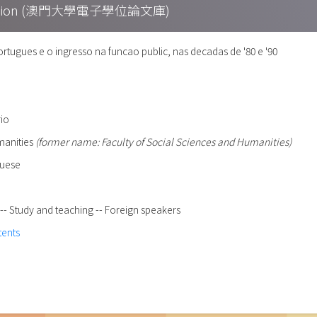
Collection (澳門大學電子學位論文庫)
tugues e o ingresso na funcao public, nas decadas de '80 e '90
rio
umanities
(former name: Faculty of Social Sciences and Humanities)
guese
- Study and teaching -- Foreign speakers
tents