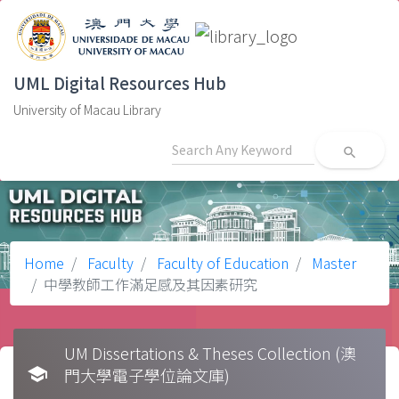
UML Digital Resources Hub
University of Macau Library
search
Home
Faculty
Faculty of Education
Master
中學教師工作滿足感及其因素研究
UM Dissertations & Theses Collection (澳
school
門大學電子學位論文庫)