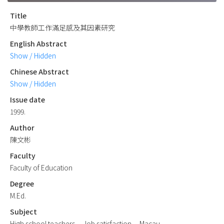
Title
中學教師工作滿足感及其因素研究
English Abstract
Show / Hidden
Chinese Abstract
Show / Hidden
Issue date
1999.
Author
陳文彬
Faculty
Faculty of Education
Degree
M.Ed.
Subject
High school teachers -- Job satisfaction -- Macau