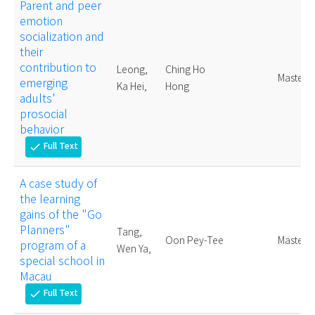
Parent and peer
emotion
socialization and
their
contribution to
Leong,
Ching Ho
Master
emerging
Ka Hei,
Hong
adults'
prosocial
behavior
Full Text
check
A case study of
the learning
gains of the "Go
Planners"
Tang,
Oon Pey-Tee
Master
program of a
Wen Ya,
special school in
Macau
Full Text
check