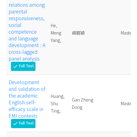
relations among
parental
responsiveness,
social
He,
competence
Meng
胡碧穎
Master
and language
Yang,
development : A
cross-lagged
panel analysis
Full Text
check
Development
and validation of
the academic
Huang,
Gan Zheng
English self-
Shu
Master
Dong
efficacy scale in
Ting,
EMI contexts
Full Text
check