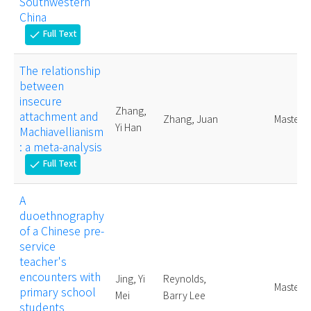
Southwestern
China
Full Text
check
The relationship
between
insecure
Zhang,
attachment and
Zhang, Juan
Master
Yi Han
Machiavellianism
: a meta-analysis
Full Text
check
A
duoethnography
of a Chinese pre-
service
teacher's
encounters with
Jing, Yi
Reynolds,
Master
primary school
Mei
Barry Lee
students