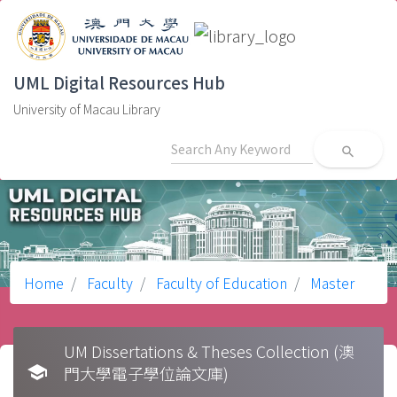
UML Digital Resources Hub
University of Macau Library
search
Home
Faculty
Faculty of Education
Master
UM Dissertations & Theses Collection (澳
school
門大學電子學位論文庫)