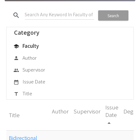
search
Search
Category
Faculty
school
Author
person
Supervisor
group
Issue Date
date_range
Title
title
Issue
Author
Supervisor
Degre
Date
Title
arrow_drop_up
Bidirectional