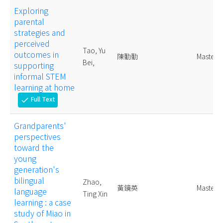
Exploring
parental
strategies and
perceived
Tao, Yu
outcomes in
陳勤勤
Master
Bei,
supporting
informal STEM
learning at home
Full Text
check
Grandparents'
perspectives
toward the
young
generation's
bilingual
Zhao,
黃鏡英
Master
language
Ting Xin
learning : a case
study of Miao in