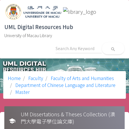
UML Digital Resources Hub
University of Macau Library
search
Home
Faculty
Faculty of Arts and Humanities
Department of Chinese Language and Literature
Master
UM Dissertations & Theses Collection (澳
school
門大學電子學位論文庫)