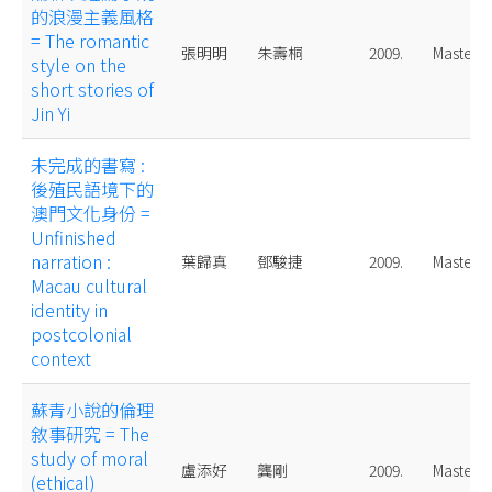
的浪漫主義風格
= The romantic
張明明
朱壽桐
2009.
Master
style on the
short stories of
Jin Yi
未完成的書寫 :
後殖民語境下的
澳門文化身份 =
Unfinished
narration :
葉歸真
鄧駿捷
2009.
Master
Macau cultural
identity in
postcolonial
context
蘇青小說的倫理
敘事研究 = The
study of moral
盧添好
龔剛
2009.
Master
(ethical)