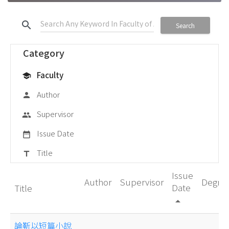
search
Search
Category
Faculty
school
Author
person
Supervisor
group
Issue Date
date_range
Title
title
Issue
Author
Supervisor
Degre
Date
Title
arrow_drop_up
論靳以短篇小說