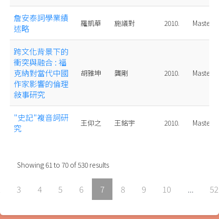
詹安泰詞學業績
羅凱華
施議對
2010.
Master
述略
跨文化背景下的
衝突與融合 : 福
克納對當代中國
胡雅坤
龔剛
2010.
Master
作家影響的倫理
敍事研究
"史記"複音詞研
王仰之
王銘宇
2010.
Master
究
Showing
61
to
70
of
530
results
2
3
4
5
6
7
8
9
10
...
52