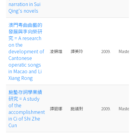
narration in Sui
Qing's novels
澳門粤曲曲藝的
發展與李向榮研
究 = A research
on the
development of
凌錦雄
譚美玲
2009.
Master
Cantonese
operatic songs
in Macao and Li
Xiang Rong
施蟄存詞學業績
研究 = A study
of the
譚碧娜
施議對
2009.
Master
accomplishment
in Ci of Shi Zhe
Cun