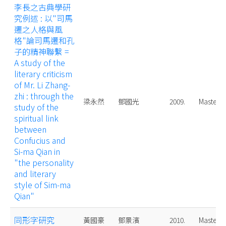
李長之古典學研
究例述 : 以"司馬
遷之人格與風
格"論司馬遷和孔
子的精神聯繫 =
A study of the
literary criticism
of Mr. Li Zhang-
zhi : through the
梁永然
鄧國光
2009.
Master
study of the
spiritual link
between
Confucius and
Si-ma Qian in
"the personality
and literary
style of Sim-ma
Qian"
同形字研究
黃國豪
鄧景濱
2010.
Master