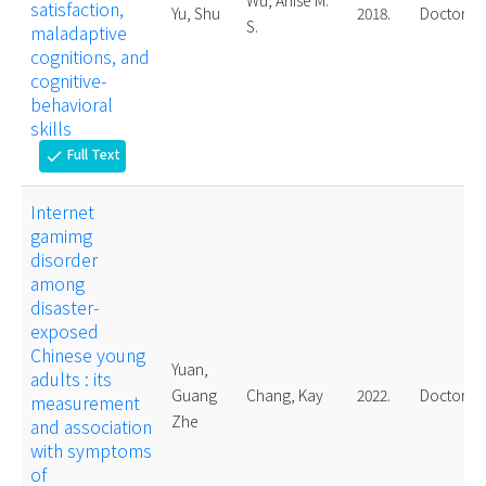
Wu, Anise M.
satisfaction,
Yu, Shu
2018.
Doctoral
S.
maladaptive
cognitions, and
cognitive-
behavioral
skills
Full Text
check
Internet
gamimg
disorder
among
disaster-
exposed
Chinese young
Yuan,
adults : its
Guang
Chang, Kay
2022.
Doctoral
measurement
Zhe
and association
with symptoms
of