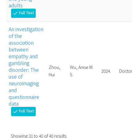
adults
Full Text
check
An investigation
of the
association
between
empathy and
gambling
Zhou,
Wu, Anise M.
disorder: The
2024.
Doctoral
Hui
S.
use of
neuroimaging
and
questionnaire
data
Full Text
check
Showing
31
to
40
of
40
results