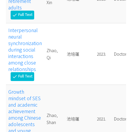
retirement
Xin
adults
Full Text
check
Interpersonal
neural
synchronization
during social
Zhao,
池培蓮
2023.
Doctoral
interactions
Qi
among close
relationships
Full Text
check
Growth
mindset of SES
and academic
achievement
Zhao,
among Chinese
池培蓮
2021.
Doctoral
Shan
adolescents
and young