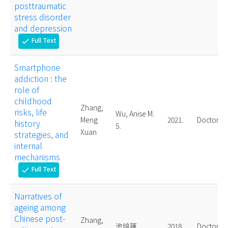
posttraumatic
stress disorder
and depression
Full Text
check
Smartphone
addiction : the
role of
childhood
Zhang,
risks, life
Wu, Anise M.
Meng
2021.
Doctoral
history
S.
Xuan
strategies, and
internal
mechanisms
Full Text
check
Narratives of
ageing among
Chinese post-
Zhang,
池培蓮
2018.
Doctoral