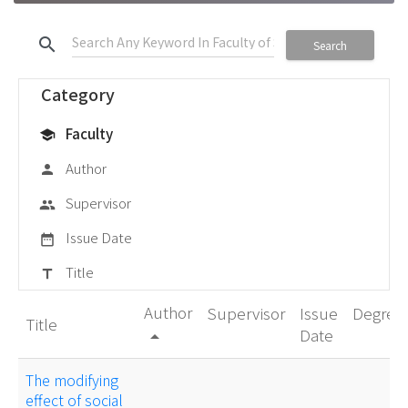
search
Search
Category
Faculty
school
Author
person
Supervisor
group
Issue Date
date_range
Title
title
Author
Supervisor
Issue
Degree
Title
Date
arrow_drop_up
The modifying
effect of social