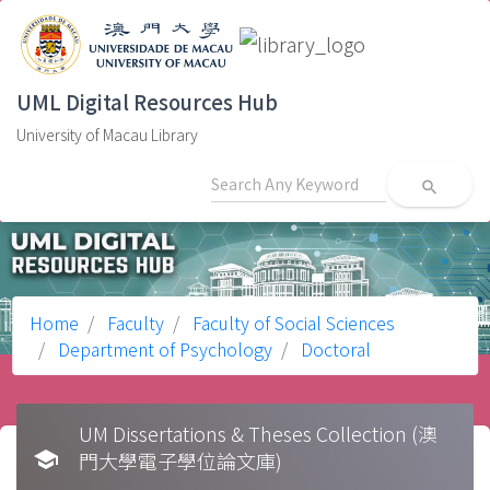
UML Digital Resources Hub
University of Macau Library
search
Home
Faculty
Faculty of Social Sciences
Department of Psychology
Doctoral
UM Dissertations & Theses Collection (澳
school
門大學電子學位論文庫)