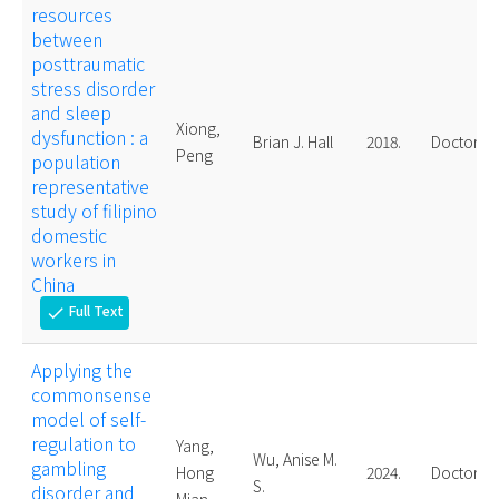
resources
between
posttraumatic
stress disorder
and sleep
Xiong,
dysfunction : a
Brian J. Hall
2018.
Doctoral
Peng
population
representative
study of filipino
domestic
workers in
China
Full Text
check
Applying the
commonsense
model of self-
regulation to
Yang,
Wu, Anise M.
gambling
Hong
2024.
Doctoral
S.
disorder and