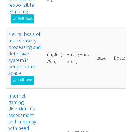
Mian
responsible
gambling
Full Text
check
Neural basis of
multisensory
processing and
defensive
Yin, Jing
Huang Ruey-
2024.
Doctoral
system in
Wen,
Song
peripersonal
space
Full Text
check
Internet
gaming
disorder : its
assessment
and interplay
with need