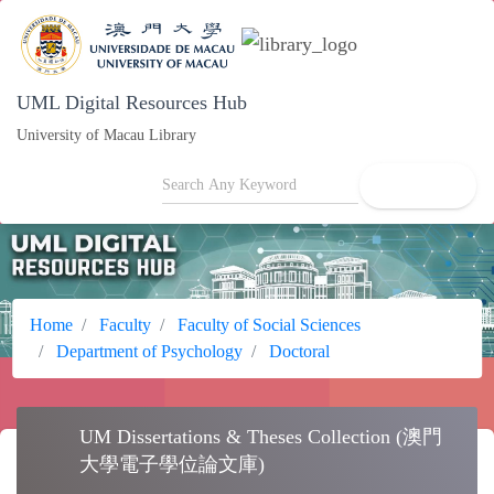
UML Digital Resources Hub
University of Macau Library
search
Home
Faculty
Faculty of Social Sciences
Department of Psychology
Doctoral
UM Dissertations & Theses Collection (澳
school
門大學電子學位論文庫)