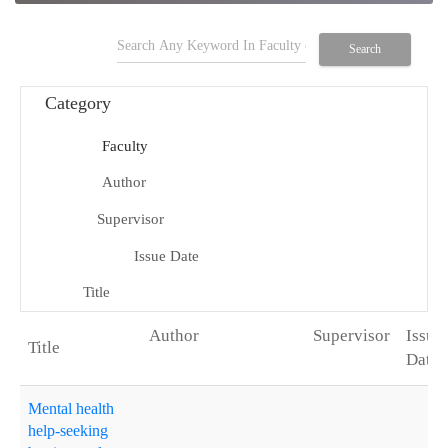
search
Search
Category
Faculty
school
Author
person
Supervisor
group
Issue Date
date_range
Title
title
Author
Supervisor
Issue
Degree
Title
Date
arrow_drop_up
Mental health
help-seeking