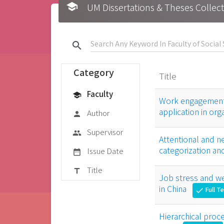
school
UM Dissertations & Theses 
search
Category
Title
Faculty
school
Work engagement 
application in org
Author
person
Supervisor
group
Attentional and 
categorization a
Issue Date
date_range
Title
title
Job stress and we
in China
Full T
check
Hierarchical proc