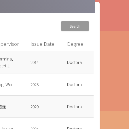
Search
pervisor
Issue Date
Degree
ormina,
2014.
Doctoral
ert J.
ng, Wei
2023.
Doctoral
培蓮
2020.
Doctoral
 Haiyan
2024.
Doctoral