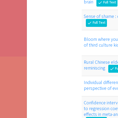
brain
Full Text
check
Sense of shame : 
Full Text
check
Bloom where you a
of third culture k
Rural Chinese eld
reminiscing
Fu
check
Individual differ
perspective of e
Confidence interva
to regression coef
effects in meta-a