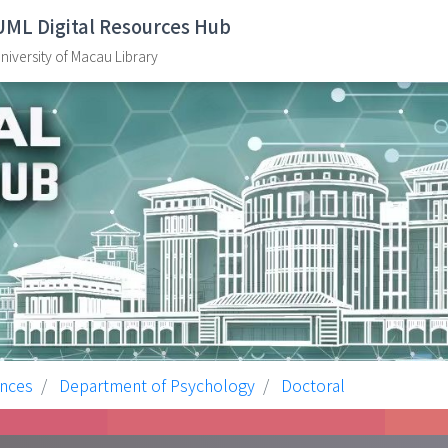
UML Digital Resources Hub
niversity of Macau Library
ences
Department of Psychology
Doctoral