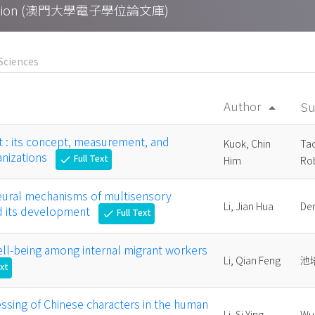
Collection (澳門大學電子學位論文庫)
Author
Su
arrow_drop_up
: its concept, measurement, and
Kuok, Chin
Ta
anizations
Full Text
check
Him
Rob
neural mechanisms of multisensory
Li, Jian Hua
De
nd its development
Full Text
check
ll-being among internal migrant workers
Li, Qian Feng
池
ext
essing of Chinese characters in the human
Li, Si Ying,
Wu