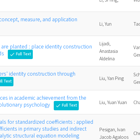
concept, measure, and application
Li, Yun
Tao
Lijadi,
re planted : place identity construction
Va
Anastasia
ids
Full Text
check
Ger
Aldelina
ers' identity construction through
Sc
Liu, Yan Ping
ll Text
Ger
ences in academic achievement from the
Liu, Yuan Yuan
Cha
volutionary psychology
Full Text
check
ls for standardized coefficients : applied
ficients in primary studies and indirect
Pesigan, Ivan
Che
nalytic structural equation modeling
Jacob Agaloos