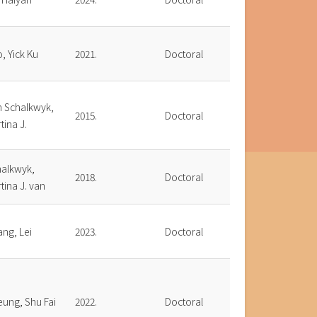
, Yick Ku
2021.
Doctoral
n Schalkwyk,
2015.
Doctoral
tina J.
halkwyk,
2018.
Doctoral
tina J. van
ng, Lei
2023.
Doctoral
ung, Shu Fai
2022.
Doctoral