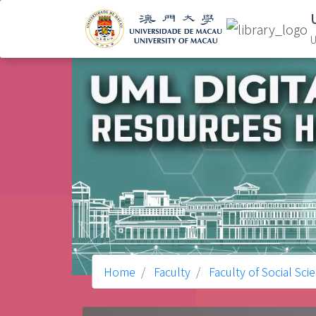
U
Home
Faculty
Faculty of Social Sci