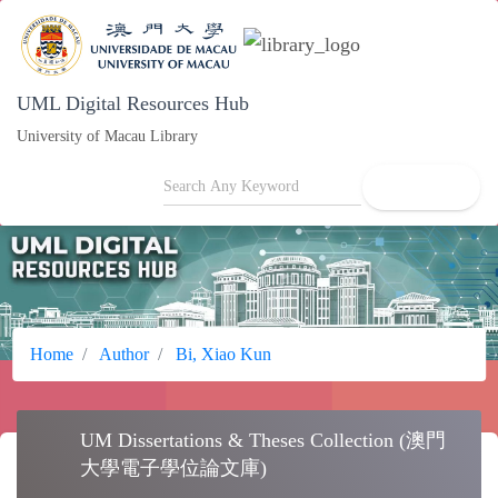
UML Digital Resources Hub
University of Macau Library
search
Home
Author
Bi, Xiao Kun
UM Dissertations & Theses Collection (澳門
school
大學電子學位論文庫)