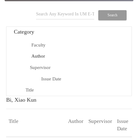
search
Search
Category
Faculty
school
Author
person
Supervisor
group
Issue Date
date_range
Title
title
Bi, Xiao Kun
Title
Author
Supervisor
Issue
D
arrow_drop_down
Date